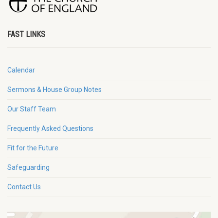
FAST LINKS
Calendar
Sermons & House Group Notes
Our Staff Team
Frequently Asked Questions
Fit for the Future
Safeguarding
Contact Us