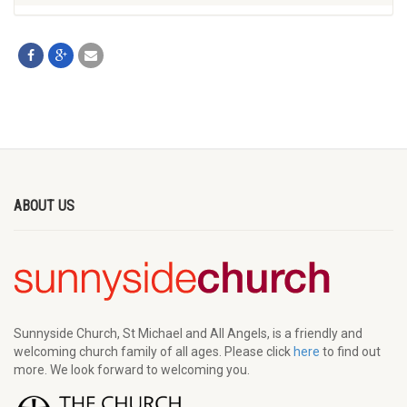
ABOUT US
Sunnyside Church, St Michael and All Angels, is a friendly and
welcoming church family of all ages. Please click
here
to find out
more. We look forward to welcoming you.