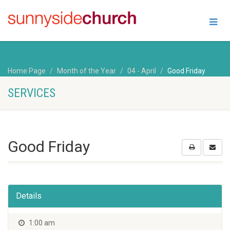
Home Page
Month of the Year
04 - April
Good Friday
SERVICES
Good Friday
Details
1:00 am