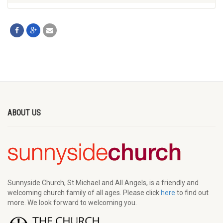
ABOUT US
Sunnyside Church, St Michael and All Angels, is a friendly and
welcoming church family of all ages. Please click
here
to find out
more. We look forward to welcoming you.