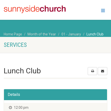
Home Page
Month of the Year
01 - January
Lunch Club
SERVICES
Lunch Club
Details
12:00 pm