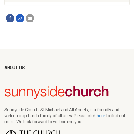
ABOUT US
Sunnyside Church, St Michael and All Angels, is a friendly and
welcoming church family of all ages. Please click
here
to find out
more. We look forward to welcoming you.