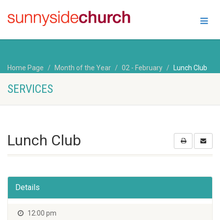
Home Page
Month of the Year
02 - February
Lunch Club
SERVICES
Lunch Club
Details
12:00 pm