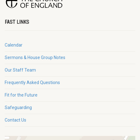
FAST LINKS
Calendar
Sermons & House Group Notes
Our Staff Team
Frequently Asked Questions
Fit for the Future
Safeguarding
Contact Us