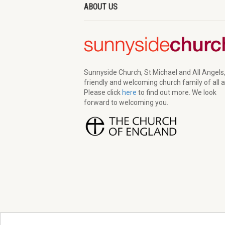
ABOUT US
Sunnyside Church, St Michael and All Angels,
friendly and welcoming church family of all 
Please click
here
to find out more. We look
forward to welcoming you.