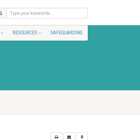
RESOURCES
SAFEGUARDING