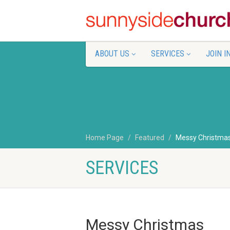
ABOUT US
SERVICES
JOIN I
Home Page
Featured
Messy Christma
SERVICES
Messy Christmas