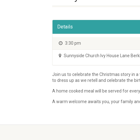
Details
3:30 pm
Sunnyside Church Ivy House Lane Be
Join us to celebrate the Christmas story in a
to dress up as we retell and celebrate the bir
A home cooked meal will be served for every
A warm welcome awaits you, your family and 