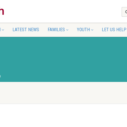
N
LATEST NEWS
FAMILIES
YOUTH
LET US HELP
s