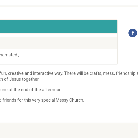
rkhamsted
,
 fun, creative and interactive way. There will be crafts, mess, friendship
th of Jesus together.
one at the end of the afternoon.
friends for this very special Messy Church.