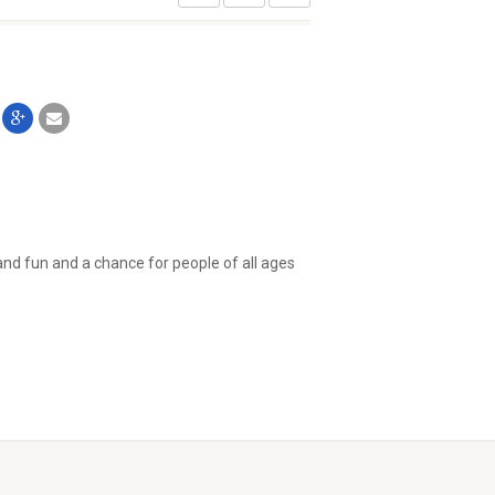
 and fun and a chance for people of all ages