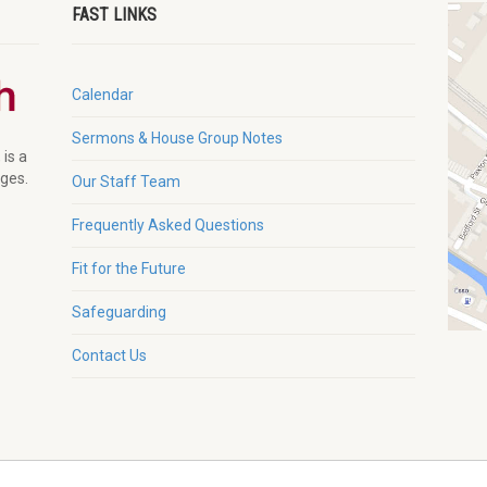
FAST LINKS
Calendar
Sermons & House Group Notes
 is a
ages.
Our Staff Team
Frequently Asked Questions
Fit for the Future
Safeguarding
Contact Us