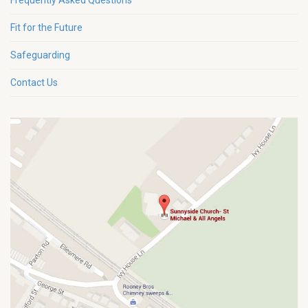
Frequently Asked Questions
Fit for the Future
Safeguarding
Contact Us