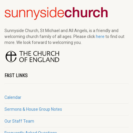
Sunnyside Church, St Michael and All Angels, is a friendly and
welcoming church family of all ages. Please click
here
to find out
more. We look forward to welcoming you.
FAST LINKS
Calendar
Sermons & House Group Notes
Our Staff Team