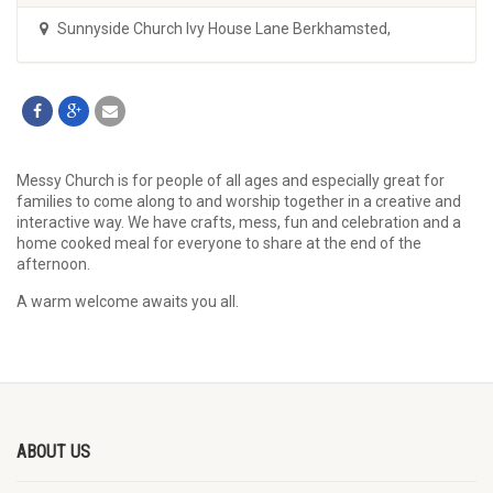
Sunnyside Church Ivy House Lane Berkhamsted
,
Messy Church is for people of all ages and especially great for
families to come along to and worship together in a creative and
interactive way. We have crafts, mess, fun and celebration and a
home cooked meal for everyone to share at the end of the
afternoon.
A warm welcome awaits you all.
ABOUT US