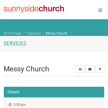
Home Page
Featured
Messy Church
SERVICES
Messy Church
Details
3:30 pm