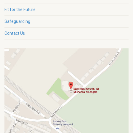
Fit for the Future
Safeguarding
Contact Us