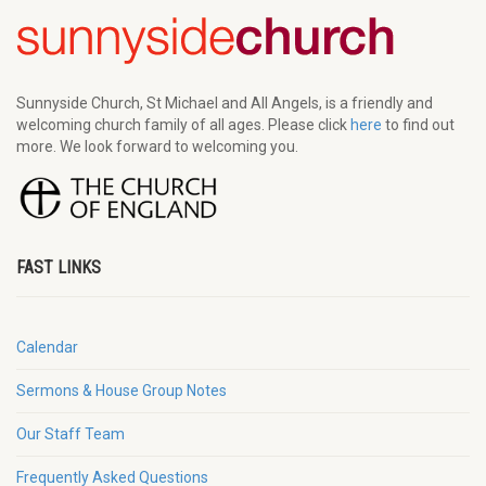
Sunnyside Church, St Michael and All Angels, is a friendly and
welcoming church family of all ages. Please click
here
to find out
more. We look forward to welcoming you.
FAST LINKS
Calendar
Sermons & House Group Notes
Our Staff Team
Frequently Asked Questions