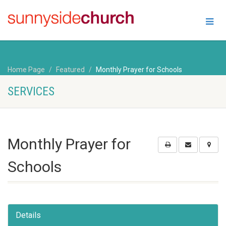
Home Page
Featured
Monthly Prayer for Schools
SERVICES
Monthly Prayer for
Schools
Details