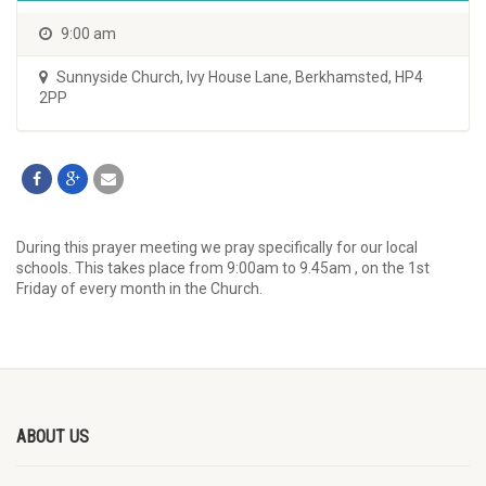
9:00 am
Sunnyside Church
,
Ivy House Lane, Berkhamsted, HP4
2PP
During this prayer meeting we pray specifically for our local
schools. This takes place from 9:00am to 9.45am , on the 1st
Friday of every month in the Church.
ABOUT US