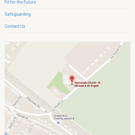
Fit for the Future
Safeguarding
Contact Us