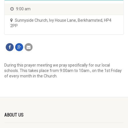
9:00 am
Sunnyside Church
,
Ivy House Lane, Berkhamsted, HP4
2PP
During this prayer meeting we pray specifically for our local
schools. This takes place from 9:00am to 10am , on the 1st Friday
of every month in the Church.
ABOUT US