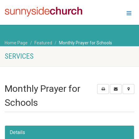
Home Page
Featured
Monthly Prayer for Schools
SERVICES
Monthly Prayer for
Schools
Details