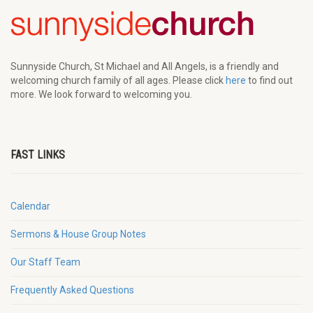
Sunnyside Church, St Michael and All Angels, is a friendly and
welcoming church family of all ages. Please click
here
to find out
more. We look forward to welcoming you.
FAST LINKS
Calendar
Sermons & House Group Notes
Our Staff Team
Frequently Asked Questions