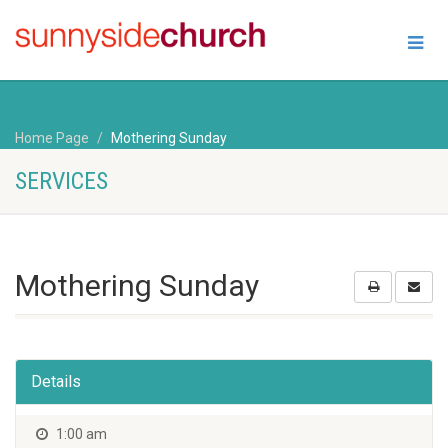
Home Page
Mothering Sunday
SERVICES
Mothering Sunday
Details
1:00 am