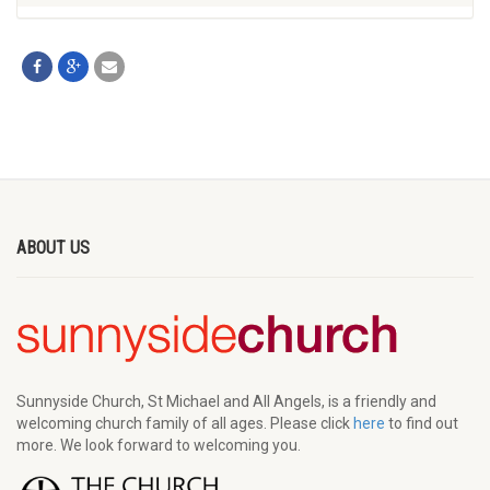
ABOUT US
Sunnyside Church, St Michael and All Angels, is a friendly and
welcoming church family of all ages. Please click
here
to find out
more. We look forward to welcoming you.