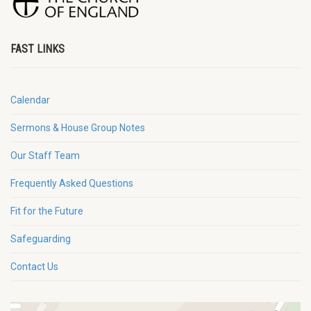
FAST LINKS
Calendar
Sermons & House Group Notes
Our Staff Team
Frequently Asked Questions
Fit for the Future
Safeguarding
Contact Us