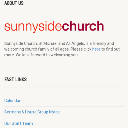
ABOUT US
Sunnyside Church, St Michael and All Angels, is a friendly and
welcoming church family of all ages. Please click
here
to find out
more. We look forward to welcoming you.
FAST LINKS
Calendar
Sermons & House Group Notes
Our Staff Team