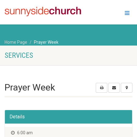
Home Page
Prayer Week
SERVICES
Prayer Week
Details
6:00 am