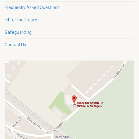
Frequently Asked Questions
Fit for the Future
Safeguarding
Contact Us