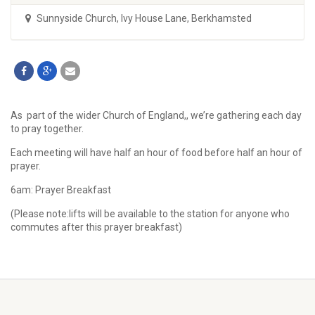
Sunnyside Church
,
Ivy House Lane, Berkhamsted
As part of the wider Church of England,, we’re gathering each day
to pray together.
Each meeting will have half an hour of food before half an hour of
prayer.
6am: Prayer Breakfast
(Please note:lifts will be available to the station for anyone who
commutes after this prayer breakfast)