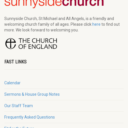
Sunnyside Church, St Michael and All Angels, is a friendly and
welcoming church family of all ages. Please click
here
to find out
more. We look forward to welcoming you.
FAST LINKS
Calendar
Sermons & House Group Notes
Our Staff Team
Frequently Asked Questions