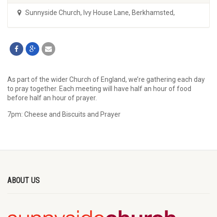
Sunnyside Church
,
Ivy House Lane, Berkhamsted,
As part of the wider Church of England, we’re gathering each day
to pray together. Each meeting will have half an hour of food
before half an hour of prayer.
7pm: Cheese and Biscuits and Prayer
ABOUT US