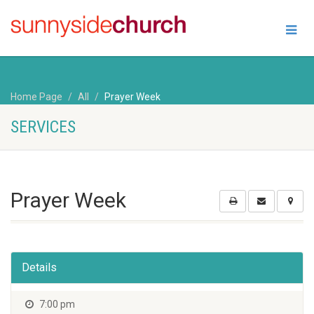
Home Page
All
Prayer Week
SERVICES
Prayer Week
Details
7:00 pm