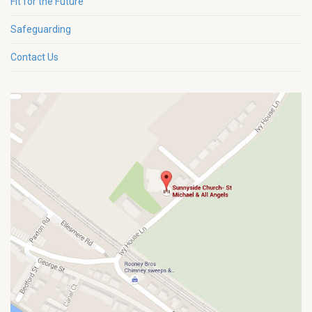
Fit for the Future
Safeguarding
Contact Us