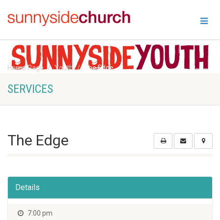
Home Page
Youth
The Edge
SERVICES
The Edge
Details
7:00 pm