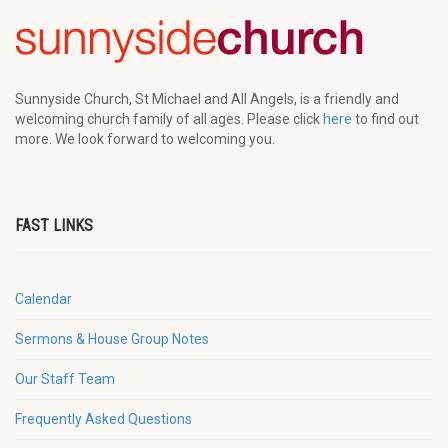
Sunnyside Church, St Michael and All Angels, is a friendly and
welcoming church family of all ages. Please click
here
to find out
more. We look forward to welcoming you.
FAST LINKS
Calendar
Sermons & House Group Notes
Our Staff Team
Frequently Asked Questions