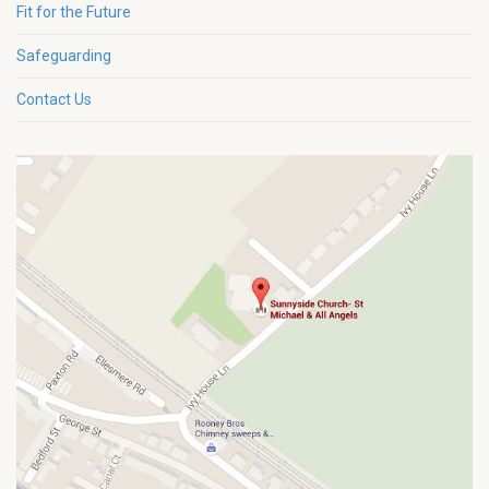
Fit for the Future
Safeguarding
Contact Us