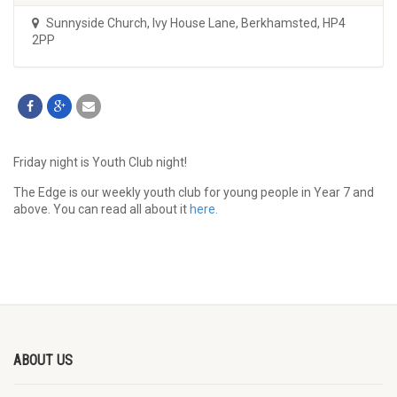
Sunnyside Church
,
Ivy House Lane, Berkhamsted, HP4
2PP
Friday night is Youth Club night!
The Edge is our weekly youth club for young people in Year 7 and
above. You can read all about it
here.
ABOUT US