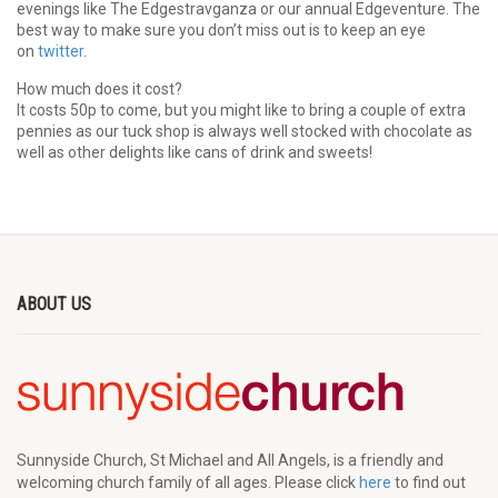
evenings like The Edgestravganza or our annual Edgeventure. The
best way to make sure you don’t miss out is to keep an eye
on
twitter
.
How much does it cost?
It costs 50p to come, but you might like to bring a couple of extra
pennies as our tuck shop is always well stocked with chocolate as
well as other delights like cans of drink and sweets!
ABOUT US
Sunnyside Church, St Michael and All Angels, is a friendly and
welcoming church family of all ages. Please click
here
to find out