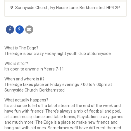
Sunnyside Church
,
Ivy House Lane, Berkhamsted, HP4 2P
What is The Edge?
The Edge is our crazy Friday night youth club at Sunnyside.
Who is it for?
It’s open to anyone in Years 7-11
When and where is it?
The Edge takes place on Friday evenings 7:00 to 9:00pm at
Sunnyside Church, Berkhamsted.
What actually happens?
It’s a chance to let off a bit of steam at the end of the week and
have fun with friends! There’s always a mix of football and pool,
arts and music, dance and table tennis, Playstation, crazy games
and much more! The Edge is a place to make new friends and
hang out with old ones. Sometimes we’ll have different themed