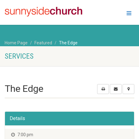
Home Page
Featured
The Edge
SERVICES
The Edge
Details
7:00 pm