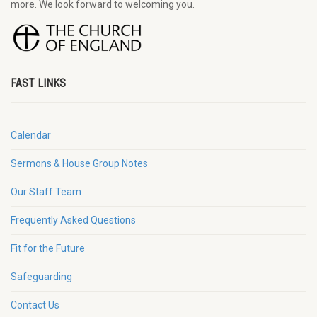
more. We look forward to welcoming you.
FAST LINKS
Calendar
Sermons & House Group Notes
Our Staff Team
Frequently Asked Questions
Fit for the Future
Safeguarding
Contact Us