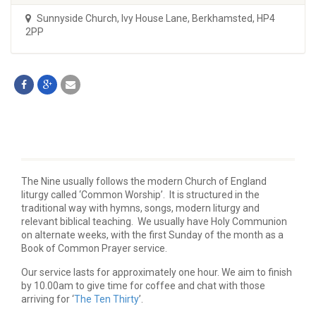
Sunnyside Church
,
Ivy House Lane, Berkhamsted, HP4
2PP
The Nine usually follows the modern Church of England
liturgy called ‘Common Worship’. It is structured in the
traditional way with hymns, songs, modern liturgy and
relevant biblical teaching. We usually have Holy Communion
on alternate weeks, with the first Sunday of the month as a
Book of Common Prayer service.
Our service lasts for approximately one hour. We aim to finish
by 10.00am to give time for coffee and chat with those
arriving for ‘
The Ten Thirty
’.