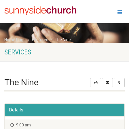
Home Page
Featured
The Nine
SERVICES
The Nine
Details
9:00 am