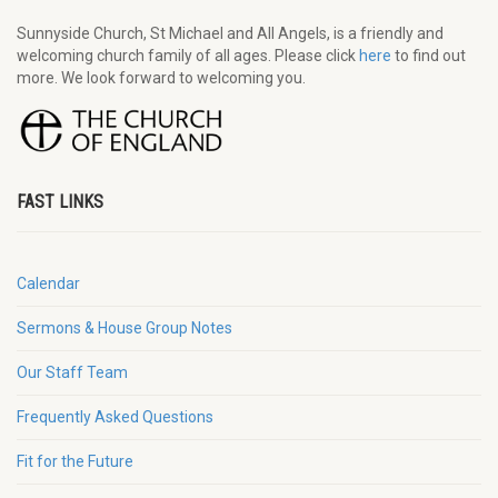
Sunnyside Church, St Michael and All Angels, is a friendly and
welcoming church family of all ages. Please click
here
to find out
more. We look forward to welcoming you.
FAST LINKS
Calendar
Sermons & House Group Notes
Our Staff Team
Frequently Asked Questions
Fit for the Future