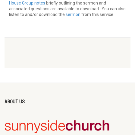
House Group notes
briefly outlining the sermon and
associated questions are available to download. You can also
listen to and/or download the
sermon
from this service.
ABOUT US