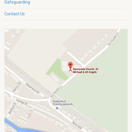
Safeguarding
Contact Us