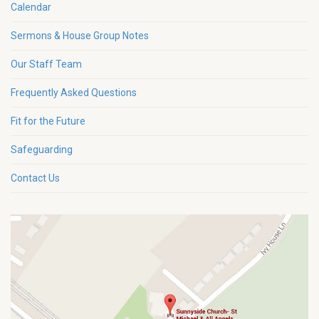
Calendar
Sermons & House Group Notes
Our Staff Team
Frequently Asked Questions
Fit for the Future
Safeguarding
Contact Us