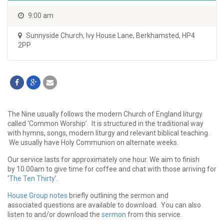
9:00 am
Sunnyside Church
,
Ivy House Lane, Berkhamsted, HP4
2PP
The Nine usually follows the modern Church of England liturgy
called ‘Common Worship’. It is structured in the traditional way
with hymns, songs, modern liturgy and relevant biblical teaching.
We usually have Holy Communion on alternate weeks.
Our service lasts for approximately one hour. We aim to finish
by 10.00am to give time for coffee and chat with those arriving for
‘
The Ten Thirty
’.
House Group notes
briefly outlining the sermon and
associated questions are available to download. You can also
listen to and/or download the
sermon
from this service.