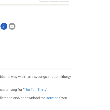
aditional way with hymns, songs, modern liturgy
e arriving for ‘
The Ten Thirty
’.
 listen to and/or download the
sermon
from