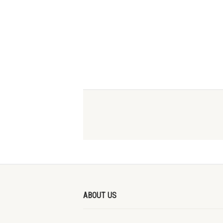
ABOUT US