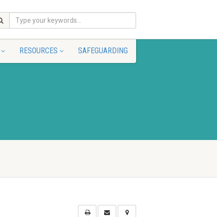
RESOURCES
SAFEGUARDING