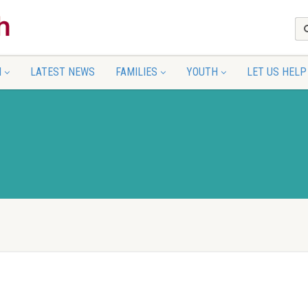
N
LATEST NEWS
FAMILIES
YOUTH
LET US HELP