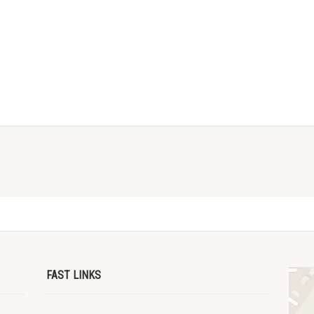
FAST LINKS