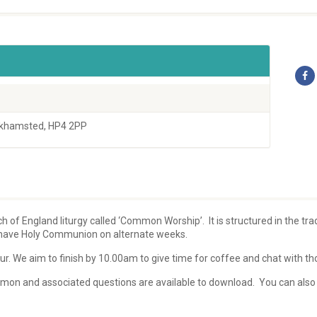
rkhamsted, HP4 2PP
 of England liturgy called ‘Common Worship’. It is structured in the tr
y have Holy Communion on alternate weeks.
r. We aim to finish by 10.00am to give time for coffee and chat with thos
sermon and associated questions are available to download. You can also