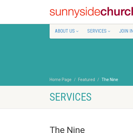
ABOUT US
SERVICES
JOIN I
Home Page
Featured
The Nine
SERVICES
The Nine