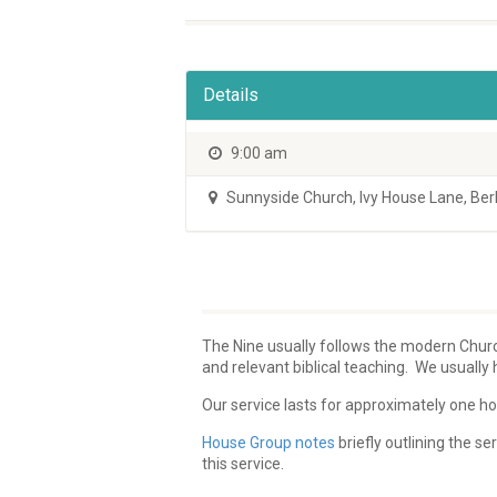
Details
9:00 am
Sunnyside Church
,
Ivy House Lane, Be
The Nine usually follows the modern Church
and relevant biblical teaching. We usuall
Our service lasts for approximately one hou
House Group notes
briefly outlining the 
this service.