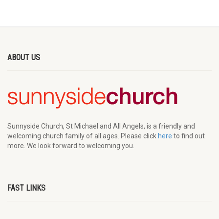
ABOUT US
Sunnyside Church, St Michael and All Angels, is a friendly and
welcoming church family of all ages. Please click
here
to find out
more. We look forward to welcoming you.
FAST LINKS