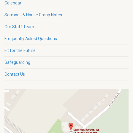
Calendar
Sermons & House Group Notes
Our Staff Team
Frequently Asked Questions
Fit for the Future
Safeguarding
Contact Us