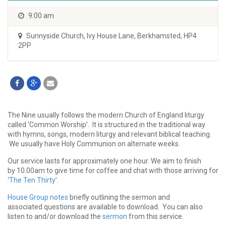
9:00 am
Sunnyside Church
,
Ivy House Lane, Berkhamsted, HP4
2PP
The Nine usually follows the modern Church of England liturgy
called ‘Common Worship’. It is structured in the traditional way
with hymns, songs, modern liturgy and relevant biblical teaching.
We usually have Holy Communion on alternate weeks.
Our service lasts for approximately one hour. We aim to finish
by 10.00am to give time for coffee and chat with those arriving for
‘
The Ten Thirty
’.
House Group notes
briefly outlining the sermon and
associated questions are available to download. You can also
listen to and/or download the
sermon
from this service.