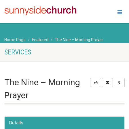
Home Page
Featured
The Nine – Morning Prayer
SERVICES
The Nine – Morning
Prayer
Details