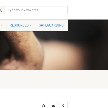
RESOURCES
SAFEGUARDING