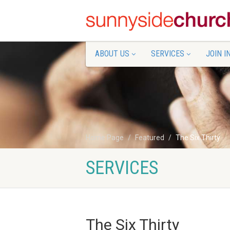
ABOUT US
SERVICES
JOIN I
Home Page
Featured
The Six Thirty
SERVICES
The Six Thirty