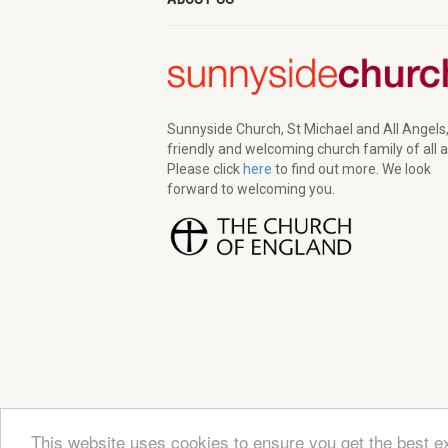
Sunnyside Church, St Michael and All Angels,
friendly and welcoming church family of all 
Please click
here
to find out more. We look
forward to welcoming you.
This website uses cookies to ensure you get the best e
© 2026 Sunnyside Church. All Rights Reserved | Re