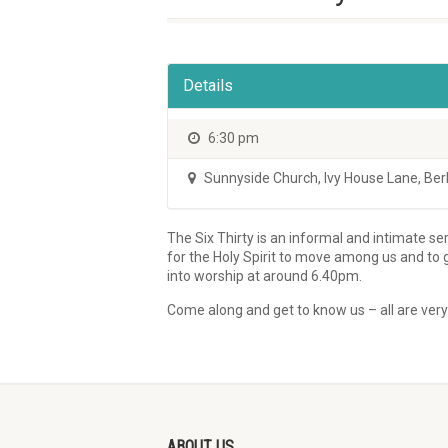
Details
6:30 pm
Sunnyside Church
,
Ivy House Lane, Be
The Six Thirty is an informal and intimate se
for the Holy Spirit to move among us and to
into worship at around 6.40pm.
Come along and get to know us – all are ver
ABOUT US