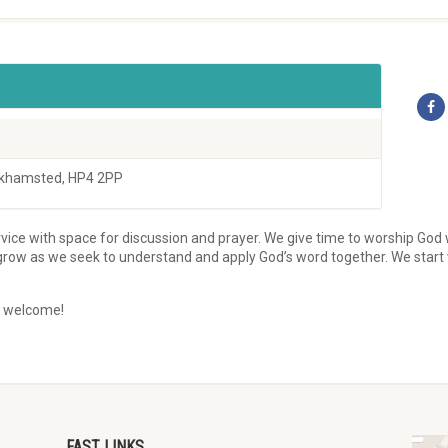
rkhamsted, HP4 2PP
rvice with space for discussion and prayer. We give time to worship God 
 grow as we seek to understand and apply God’s word together. We start
y welcome!
FAST LINKS