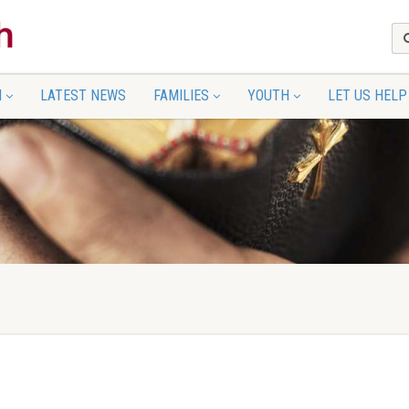
N
LATEST NEWS
FAMILIES
YOUTH
LET US HELP