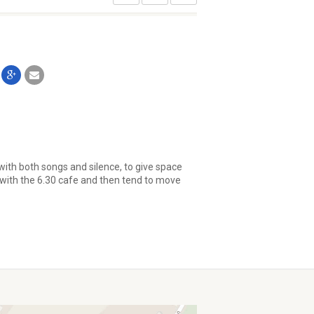
with both songs and silence, to give space
 with the 6.30 cafe and then tend to move