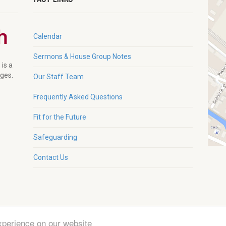
Calendar
Sermons & House Group Notes
 is a
ages.
Our Staff Team
Frequently Asked Questions
Fit for the Future
Safeguarding
Contact Us
xperience on our website
g. Charity No. 1132230 |
Zeka Design