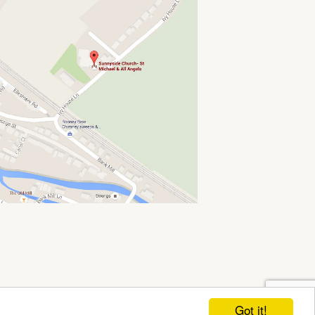
Got it!