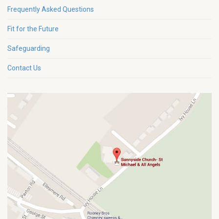
Frequently Asked Questions
Fit for the Future
Safeguarding
Contact Us