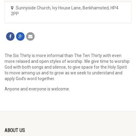
Sunnyside Church
,
Ivy House Lane, Berkhamsted, HP4
2PP
The Six Thirty is more informal than The Ten Thirty with even
more relaxed and open styles of worship. We give time to worship
God with both songs and silence, to give space for the Holy Spirit
to move among us and to grow as we seek to understand and
apply God’s word together.
Anyone and everyone is welcome.
ABOUT US