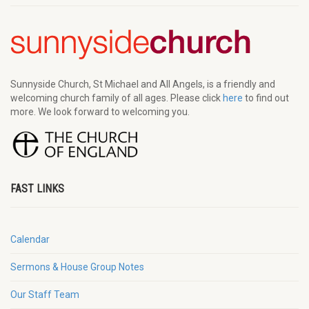
Sunnyside Church, St Michael and All Angels, is a friendly and
welcoming church family of all ages. Please click
here
to find out
more. We look forward to welcoming you.
FAST LINKS
Calendar
Sermons & House Group Notes
Our Staff Team