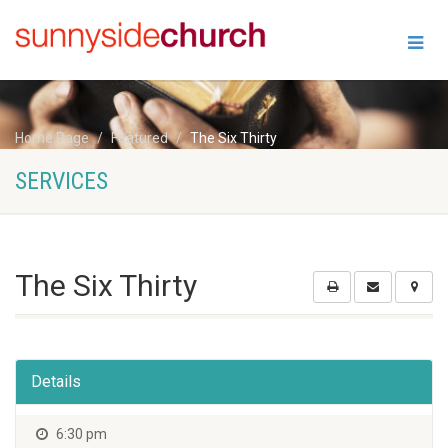
Home Page
Featured
The Six Thirty
SERVICES
The Six Thirty
Details
6:30 pm