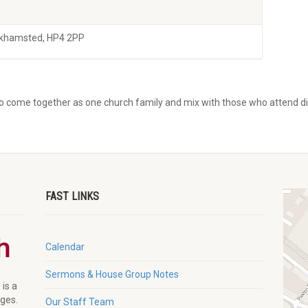
rkhamsted, HP4 2PP
to come together as one church family and mix with those who attend dif
FAST LINKS
Calendar
Sermons & House Group Notes
 is a
ages.
Our Staff Team