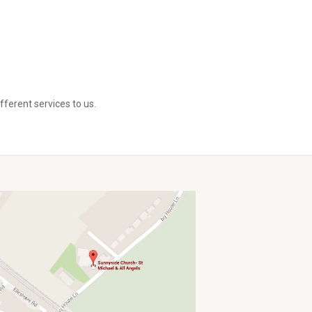
ferent services to us.