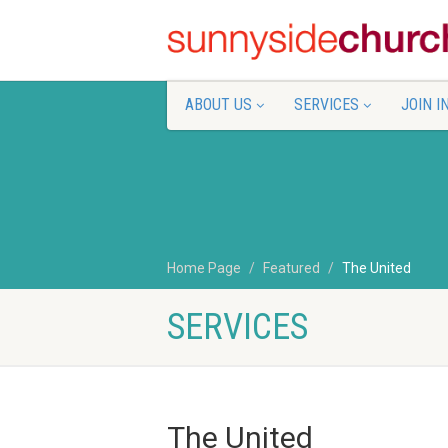
ABOUT US
SERVICES
JOIN I
Home Page
Featured
The United
SERVICES
The United