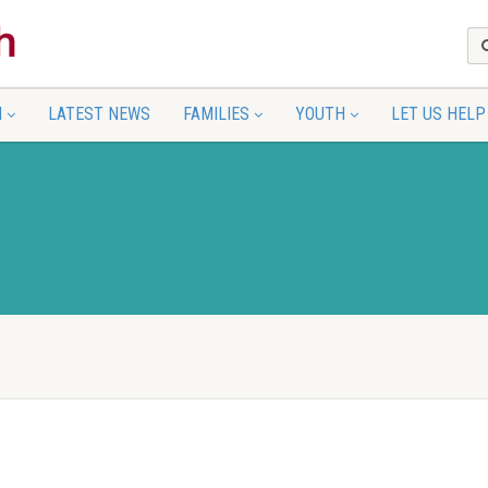
N
LATEST NEWS
FAMILIES
YOUTH
LET US HELP