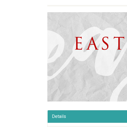
Details