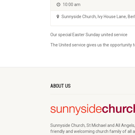
10:00 am
Sunnyside Church
,
Ivy House Lane, Be
Our special Easter Sunday united service
The United service gives us the opportunity 
ABOUT US
Sunnyside Church, St Michael and All Angels,
friendly and welcoming church family of all 