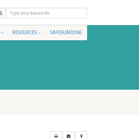
RESOURCES
SAFEGUARDING