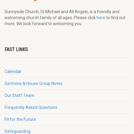
Sunnyside Church, St Michael and All Angels, is a friendly and
welcoming church family of all ages. Please click
here
to find out
more. We look forward to welcoming you.
FAST LINKS
Calendar
Sermons & House Group Notes
Our Staff Team
Frequently Asked Questions
Fit for the Future
Safeguarding