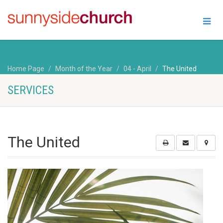
Home Page
Month of the Year
04 - April
The United
SERVICES
The United