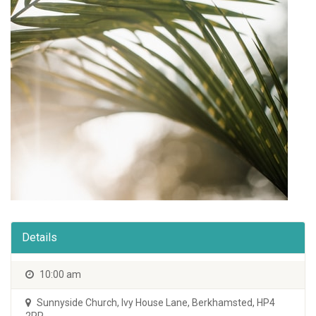
Details
10:00 am
Sunnyside Church
,
Ivy House Lane, Berkhamsted, HP4