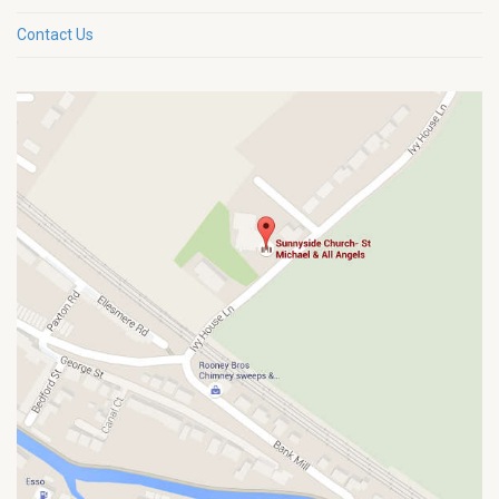
Contact Us