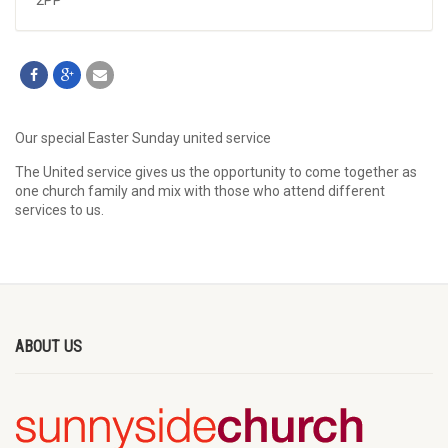
2PP
Our special Easter Sunday united service
The United service gives us the opportunity to come together as
one church family and mix with those who attend different
services to us.
ABOUT US