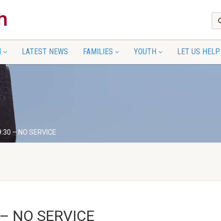
N
LATEST NEWS
FAMILIES
YOUTH
LET US HELP
9:30 – NO SERVICE
 – NO SERVICE