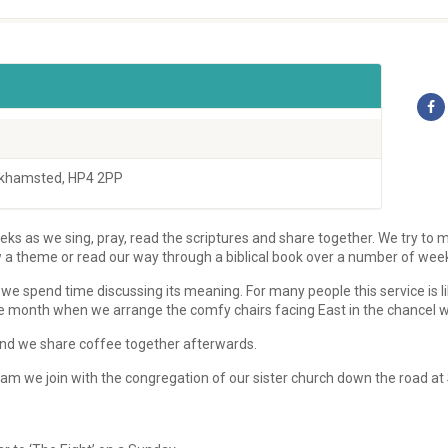
rkhamsted, HP4 2PP
ks as we sing, pray, read the scriptures and share together. We try to m
w a theme or read our way through a biblical book over a number of wee
we spend time discussing its meaning. For many people this service is l
e month when we arrange the comfy chairs facing East in the chancel we u
s and we share coffee together afterwards.
m we join with the congregation of our sister church down the road at 