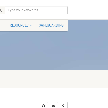
RESOURCES
SAFEGUARDING