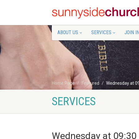
ABOUT US
SERVICES
JOIN I
Home Page
Featured
Wednesday at 0
SERVICES
Wednesday at 09:30