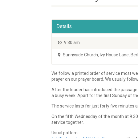
Details
9:30 am
Sunnyside Church
,
Ivy House Lane, Be
We follow a printed order of service most wee
prayer on our prayer board. We usually follo
After the leader has introduced the passage 
a busy week. Apart for the first Sunday of th
The service lasts for just forty five minute
On the fifth Wednesday of the month at 9.30a
service together.
Usual pattern: