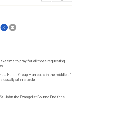
ake time to pray for all those requesting
ks.
ike a House Group – an oasis in the middle of
sually sit in a circle.
St. John the Evangelist Bourne End for a