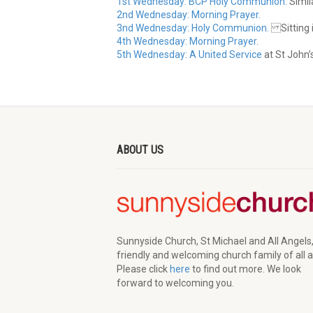
1st Wednesday: BCP Holy Communion.
Simila
2nd Wednesday: Morning Prayer.
3nd Wednesday: Holy Communion.
Sitting i
4th Wednesday: Morning Prayer.
5th Wednesday: A United Service
at St John’
ABOUT US
Sunnyside Church, St Michael and All Angels,
friendly and welcoming church family of all 
Please click
here
to find out more. We look
forward to welcoming you.