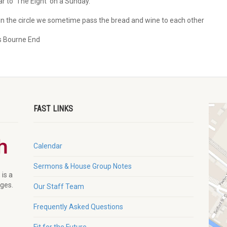
r to ‘The Eight’ on a Sunday.
n the circle we sometime pass the bread and wine to each other
s Bourne End
FAST LINKS
Calendar
Sermons & House Group Notes
 is a
ages.
Our Staff Team
Frequently Asked Questions