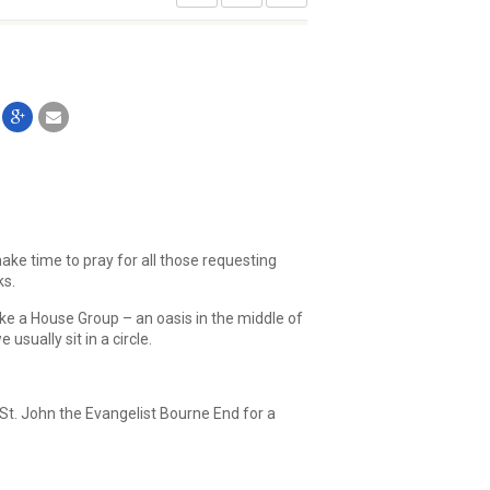
ake time to pray for all those requesting
ks.
ike a House Group – an oasis in the middle of
sually sit in a circle.
St. John the Evangelist Bourne End for a