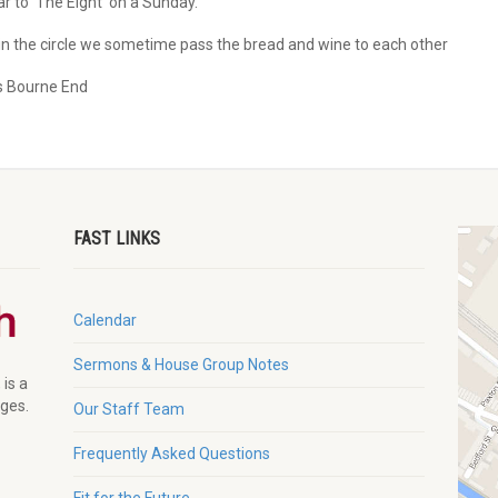
r to ‘The Eight’ on a Sunday.
n the circle we sometime pass the bread and wine to each other
s Bourne End
FAST LINKS
Calendar
Sermons & House Group Notes
 is a
ages.
Our Staff Team
Frequently Asked Questions