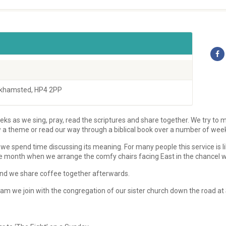
rkhamsted, HP4 2PP
ks as we sing, pray, read the scriptures and share together. We try to m
w a theme or read our way through a biblical book over a number of wee
we spend time discussing its meaning. For many people this service is l
e month when we arrange the comfy chairs facing East in the chancel we u
s and we share coffee together afterwards.
m we join with the congregation of our sister church down the road at 