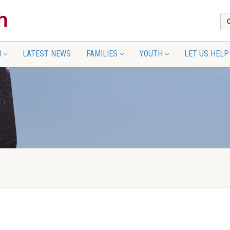
N
LATEST NEWS
FAMILIES
YOUTH
LET US HELP