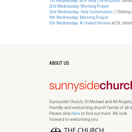
1st Wednesday: BCP Holy Communion.
Simila
2nd Wednesday: Morning Prayer.
3nd Wednesday: Holy Communion.
Sitting i
4th Wednesday: Morning Prayer.
5th Wednesday: A United Service
at St John’
ABOUT US
Sunnyside Church, St Michael and All Angels,
friendly and welcoming church family of all 
Please click
here
to find out more. We look
forward to welcoming you.