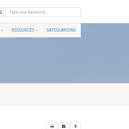
RESOURCES
SAFEGUARDING