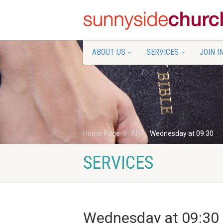
ABOUT US
SERVICES
JOIN I
Home Page
All
Wednesday at 09:30
SERVICES
Wednesday at 09:30