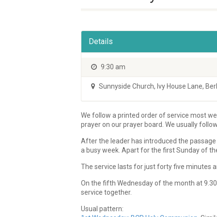
Details
9:30 am
Sunnyside Church
,
Ivy House Lane, Be
We follow a printed order of service most wee
prayer on our prayer board. We usually follo
After the leader has introduced the passage 
a busy week. Apart for the first Sunday of th
The service lasts for just forty five minute
On the fifth Wednesday of the month at 9.30a
service together.
Usual pattern: