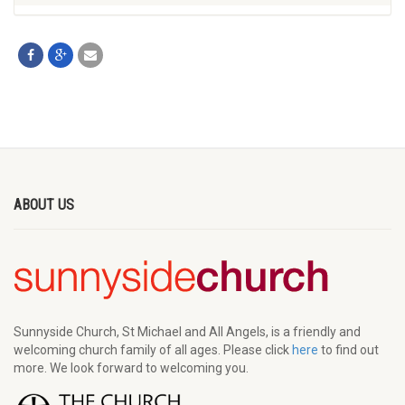
ABOUT US
Sunnyside Church, St Michael and All Angels, is a friendly and
welcoming church family of all ages. Please click
here
to find out
more. We look forward to welcoming you.