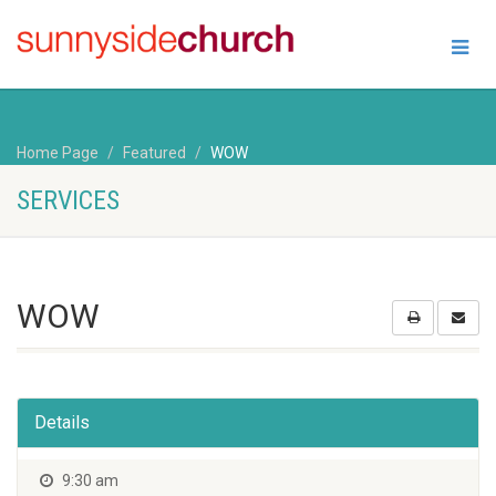
Home Page
Featured
WOW
SERVICES
WOW
Details
9:30 am