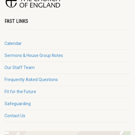
FAST LINKS
Calendar
Sermons & House Group Notes
Our Staff Team
Frequently Asked Questions
Fit for the Future
Safeguarding
Contact Us