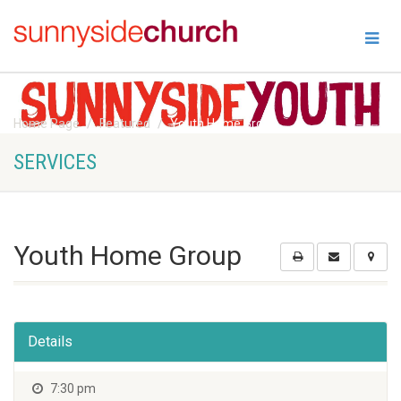
Home Page
Featured
Youth Home Group
SERVICES
Youth Home Group
Details
7:30 pm