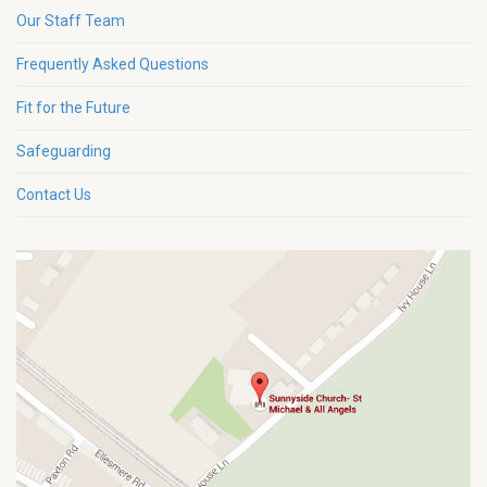
Our Staff Team
Frequently Asked Questions
Fit for the Future
Safeguarding
Contact Us