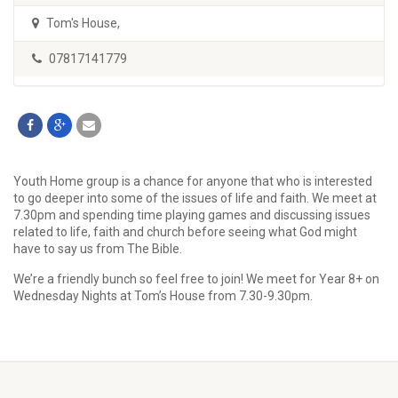
Tom's House
,
07817141779
Youth Home group is a chance for anyone that who is interested
to go deeper into some of the issues of life and faith. We meet at
7.30pm and spending time playing games and discussing issues
related to life, faith and church before seeing what God might
have to say us from The Bible.
We’re a friendly bunch so feel free to join! We meet for Year 8+ on
Wednesday Nights at Tom’s House from 7.30-9.30pm.