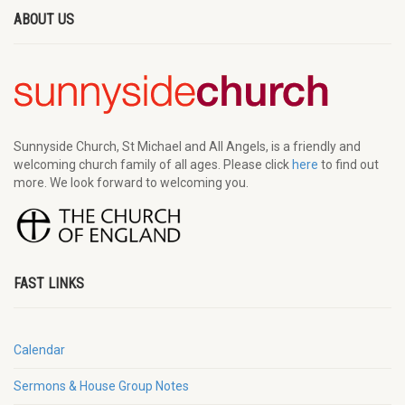
ABOUT US
Sunnyside Church, St Michael and All Angels, is a friendly and
welcoming church family of all ages. Please click
here
to find out
more. We look forward to welcoming you.
FAST LINKS
Calendar
Sermons & House Group Notes