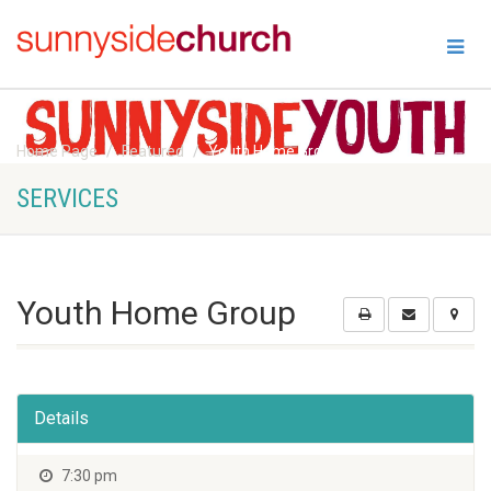
Home Page
Featured
Youth Home Group
SERVICES
Youth Home Group
Details
7:30 pm