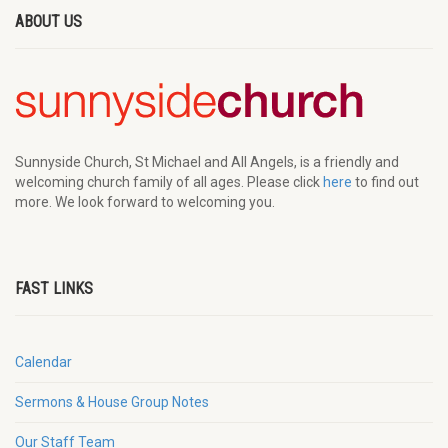
ABOUT US
Sunnyside Church, St Michael and All Angels, is a friendly and
welcoming church family of all ages. Please click
here
to find out
more. We look forward to welcoming you.
FAST LINKS
Calendar
Sermons & House Group Notes
Our Staff Team