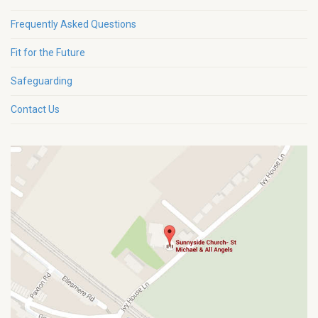
Frequently Asked Questions
Fit for the Future
Safeguarding
Contact Us