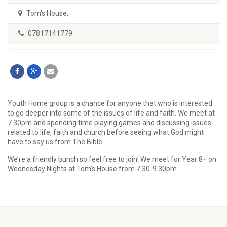
Tom's House
,
07817141779
Youth Home group is a chance for anyone that who is interested
to go deeper into some of the issues of life and faith. We meet at
7.30pm and spending time playing games and discussing issues
related to life, faith and church before seeing what God might
have to say us from The Bible.
We’re a friendly bunch so feel free to join! We meet for Year 8+ on
Wednesday Nights at Tom’s House from 7.30-9.30pm.