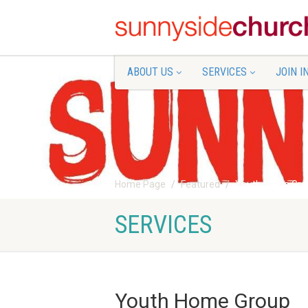
ABOUT US
SERVICES
JOIN I
Home Page
Featured
Youth Home Gro
SERVICES
Youth Home Group