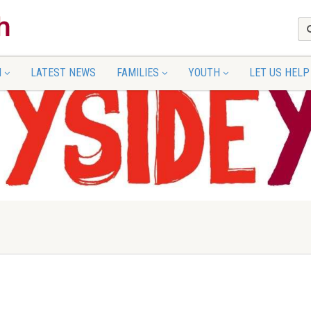
N
LATEST NEWS
FAMILIES
YOUTH
LET US HELP
up