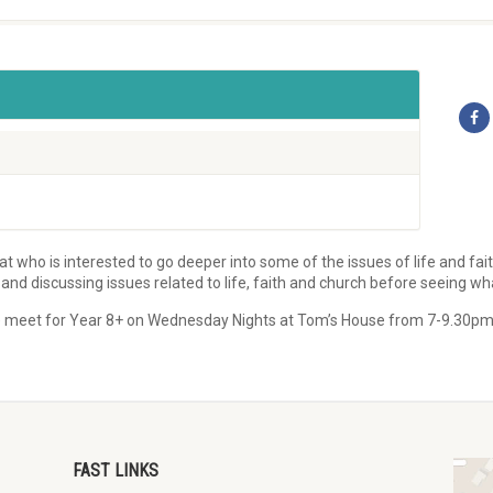
 who is interested to go deeper into some of the issues of life and fai
d discussing issues related to life, faith and church before seeing wh
! We meet for Year 8+ on Wednesday Nights at Tom’s House from 7-9.30pm
FAST LINKS