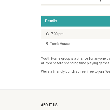
Details
7:00 pm
Tom's House
,
Youth Home group is a chance for anyone that
at 7pm before spending time playing games an
We’re a friendly bunch so feel free to join
ABOUT US