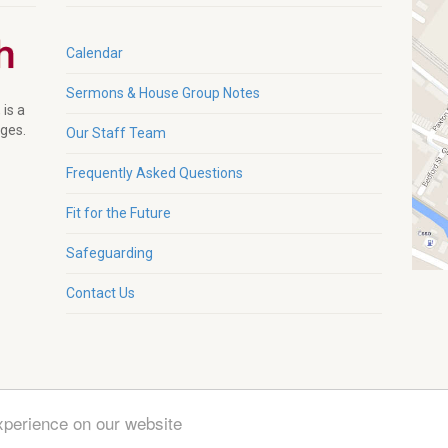
Calendar
Sermons & House Group Notes
 is a
ages.
Our Staff Team
Frequently Asked Questions
Fit for the Future
Safeguarding
Contact Us
xperience on our website
g. Charity No. 1132230 |
Zeka Design