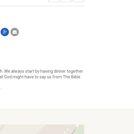
th. We always start by having dinner together
at God might have to say us from The Bible.
.