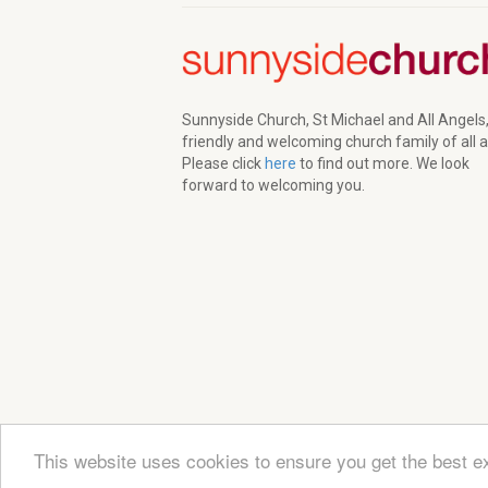
Sunnyside Church, St Michael and All Angels,
friendly and welcoming church family of all 
Please click
here
to find out more. We look
forward to welcoming you.
This website uses cookies to ensure you get the best e
© 2026 Sunnyside Church. All Rights Reserved | Re