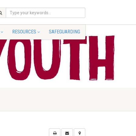
RESOURCES
SAFEGUARDING