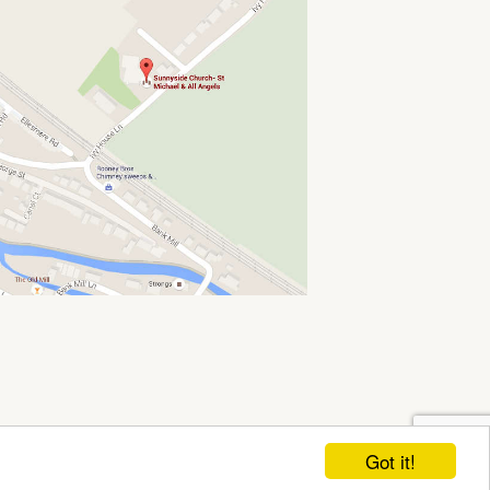
Got it!