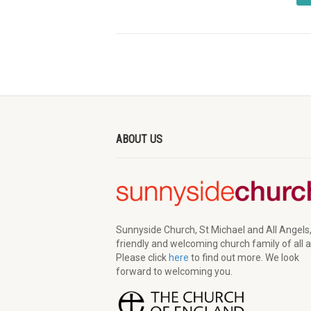
ABOUT US
Sunnyside Church, St Michael and All Angels,
friendly and welcoming church family of all 
Please click
here
to find out more. We look
forward to welcoming you.