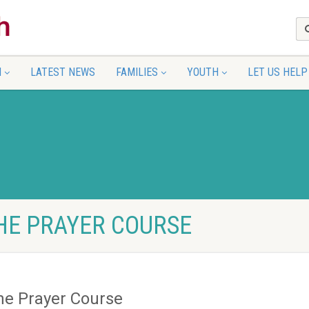
N
LATEST NEWS
FAMILIES
YOUTH
LET US HELP
THE PRAYER COURSE
he Prayer Course