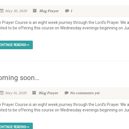
May 30, 2020
Blog
Prayer
1
 Prayer Course is an eight week journey through the Lord’s Prayer. We 
ited to be offering this course on Wednesday evenings beginning on J
.
ONTINUE READING
oming soon…
May 16, 2020
Blog
Prayer
No comments yet
 Prayer Course is an eight week journey through the Lord’s Prayer. We 
ited to be offering this course on Wednesday evenings beginning on J
.
ONTINUE READING