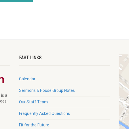
FAST LINKS
Calendar
Sermons & House Group Notes
 is a
ages.
Our Staff Team
Frequently Asked Questions
Fit for the Future