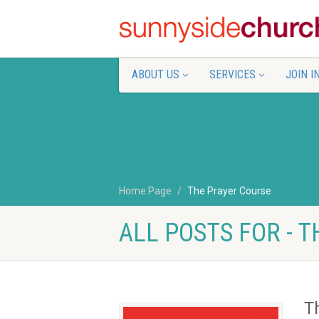
ABOUT US
SERVICES
JOIN I
Home Page
The Prayer Course
ALL POSTS FOR - 
T