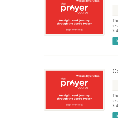
The
exc
3rd
C
C
The
exc
3rd
C