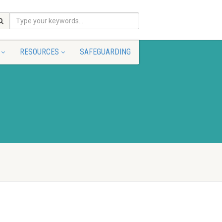
RESOURCES
SAFEGUARDING