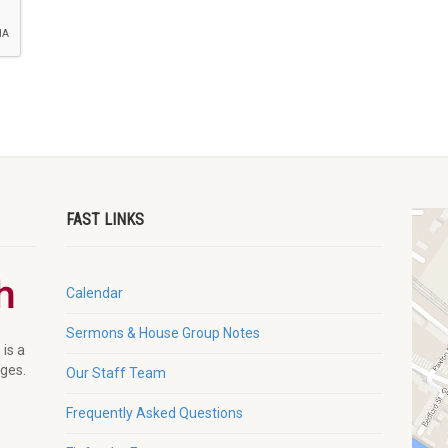
FAST LINKS
Calendar
Sermons & House Group Notes
 is a
ages.
Our Staff Team
Frequently Asked Questions