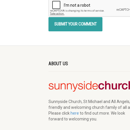
ABOUT US
Sunnyside Church, St Michael and All Angels,
friendly and welcoming church family of all 
Please click
here
to find out more. We look
forward to welcoming you.