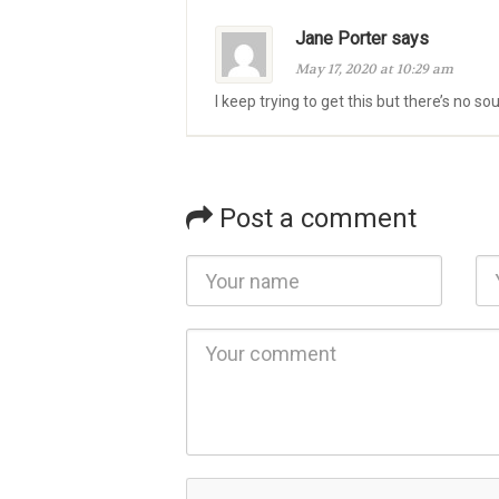
Jane Porter says
May 17, 2020 at 10:29 am
I keep trying to get this but there’s no s
Post a comment