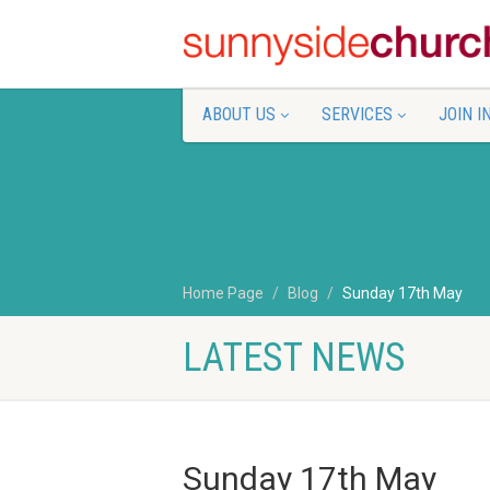
ABOUT US
SERVICES
JOIN I
Home Page
Blog
Sunday 17th May
LATEST NEWS
Sunday 17th May