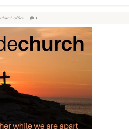
 Church Office
1