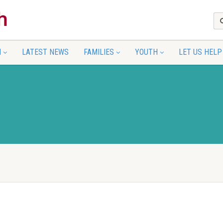
N
LATEST NEWS
FAMILIES
YOUTH
LET US HELP