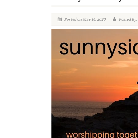
Posted on May 16, 2020
Posted By: