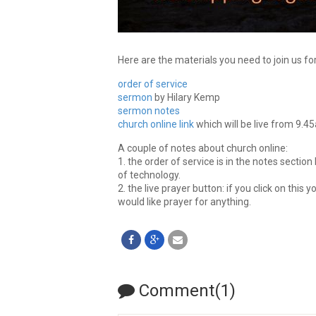
Here are the materials you need to join us fo
order of service
sermon
by Hilary Kemp
sermon notes
church online link
which will be live from 9.4
A couple of notes about church online:
1. the order of service is in the notes section
of technology.
2. the live prayer button: if you click on this yo
would like prayer for anything.
Comment(1)