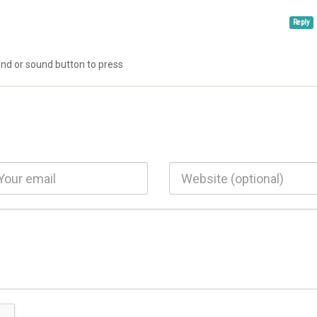
Reply
ound or sound button to press