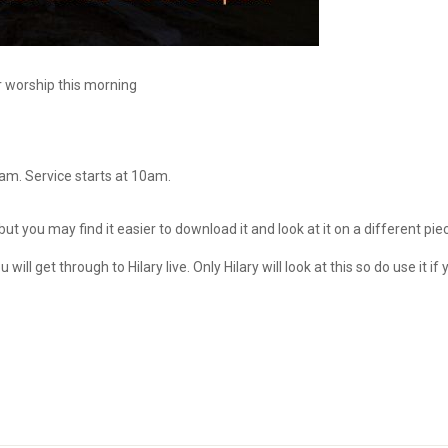
r worship this morning
5am. Service starts at 10am.
 but you may find it easier to download it and look at it on a different pie
u will get through to Hilary live. Only Hilary will look at this so do use it if