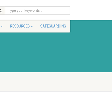
RESOURCES
SAFEGUARDING