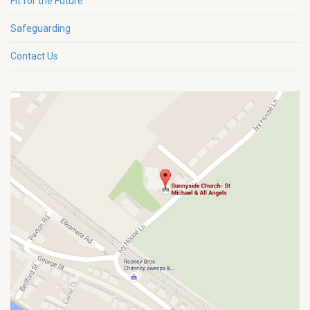
Fit for the Future
Safeguarding
Contact Us