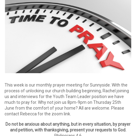
This week is our monthly prayer meeting for Sunnyside. With the
process of unlocking our church building beginning, Rachel joining
us and interviews for the Youth Team Leader position we have
much to pray for. Why not join us 8pm-9pm on Thursday 25th
June from the comfort of your home? All are welcome. Please
contact Rebecca for the zoom link.
Do not be anxious about anything, but in every situation, by prayer
and petition, with thanksgiving, present your requests to God.
Philippians 4.6