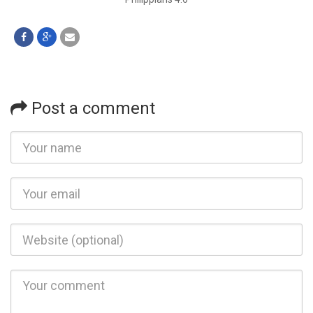
Post a comment