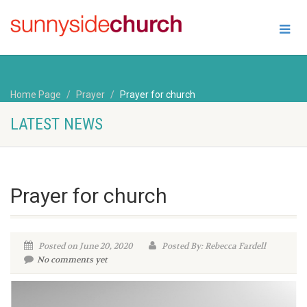
Home Page
Prayer
Prayer for church
LATEST NEWS
Prayer for church
Posted on June 20, 2020
Posted By: Rebecca Fardell
No comments yet