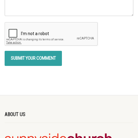
ABOUT US