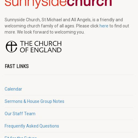
Sunnyside Church, St Michael and All Angels, is a friendly and
welcoming church family of all ages. Please click
here
to find out
more. We look forward to welcoming you.
FAST LINKS
Calendar
Sermons & House Group Notes
Our Staff Team
Frequently Asked Questions