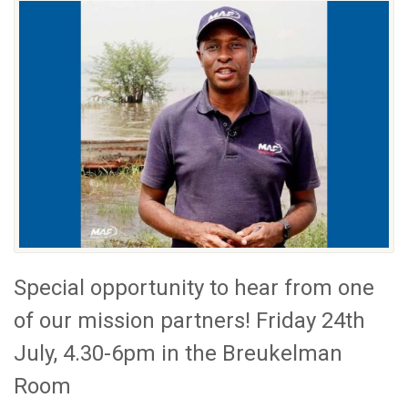
Special opportunity to hear from one
of our mission partners! Friday 24th
July, 4.30-6pm in the Breukelman
Room