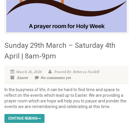
Sunday 29th March – Saturday 4th
April | 8am-9pm
March 26, 2026
Posted By: Rebecca Fardell
Easter
No comments yet
In the busyness of life, it can be hard to find time and space to
reflect on the events which lead up to Easter. We are providing a
prayer room which we hope will help you to pause and ponder the
events we are remembering and celebrating at this time...
CONTINUE READING