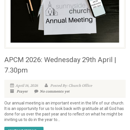
APCM 2026: Wednesday 29th April |
7.30pm
April 16, 2026
Posted By: Church Office
Prayer
No comments yet
Our annual meeting is an important event in the life of our church.
It is an opportunity for us to look back with gratitude at all God has
done for us over the past year and to reflect on what he might be
inviting us to do in the year to...