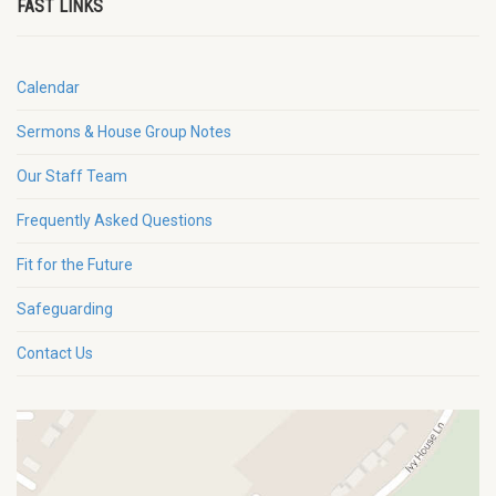
FAST LINKS
Calendar
Sermons & House Group Notes
Our Staff Team
Frequently Asked Questions
Fit for the Future
Safeguarding
Contact Us