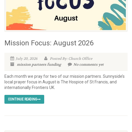
Mission Focus: August 2026
July 20, 2026
Posted By: Church Office
mission partners
funding
No comments yet
Each month we pray for two of our mission partners. Sunnyside’s
local prayer focus in August is The Hospice of St Francis, and
internationally Frontiers UK.
CONTINUE READING