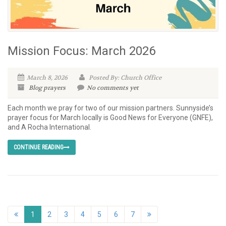
Mission Focus: March 2026
March 8, 2026
Posted By: Church Office
Blog
prayers
No comments yet
Each month we pray for two of our mission partners. Sunnyside’s
prayer focus for March locally is Good News for Everyone (GNFE),
and A Rocha International.
CONTINUE READING
1
2
3
4
5
6
7