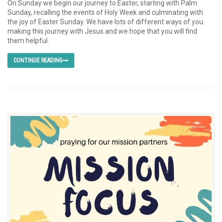
On Sunday we begin our journey to Easter, starting with Palm
Sunday, recalling the events of Holy Week and culminating with
the joy of Easter Sunday. We have lots of different ways of you
making this journey with Jesus and we hope that you will find
them helpful.
CONTINUE READING