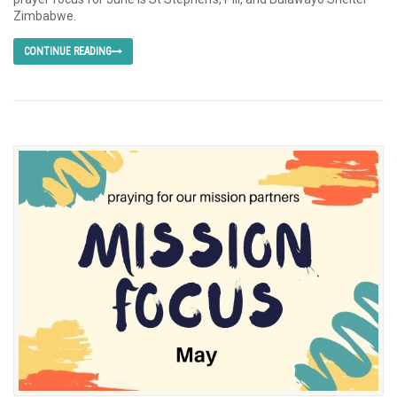
Zimbabwe.
CONTINUE READING