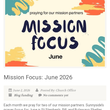
Mission Focus: June 2026
June 2, 2026
Posted By: Church Office
Blog
funding
No comments yet
Each month we pray for two of our mission partners. Sunnyside’s
prayer focus for June is St Stephen’s, Pill, and Bulawayo Shelter