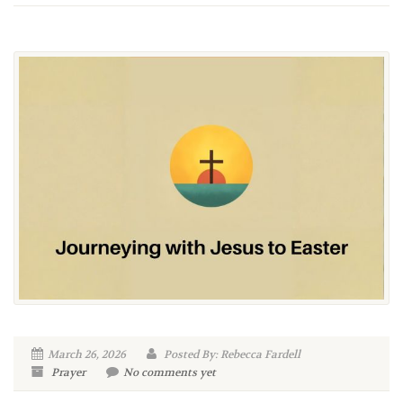
March 26, 2026
Posted By: Rebecca Fardell
Prayer
No comments yet