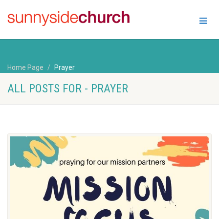
Home Page
Prayer
ALL POSTS FOR - PRAYER