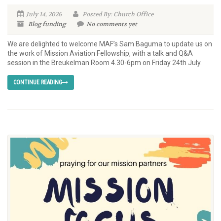
July 14, 2026
Posted By: Church Office
Blog
funding
No comments yet
We are delighted to welcome MAF’s Sam Baguma to update us on
the work of Mission Aviation Fellowship, with a talk and Q&A
session in the Breukelman Room 4.30-6pm on Friday 24th July.
CONTINUE READING