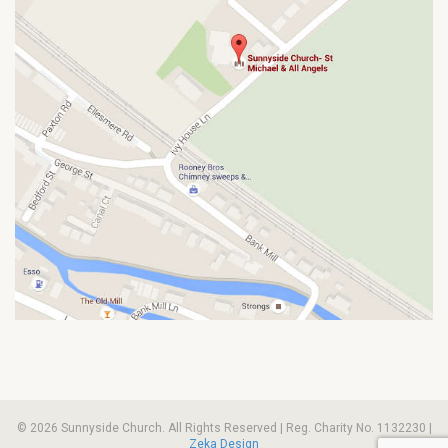
© 2026 Sunnyside Church. All Rights Reserved | Reg. Charity No. 1132230 |
Zeka Design