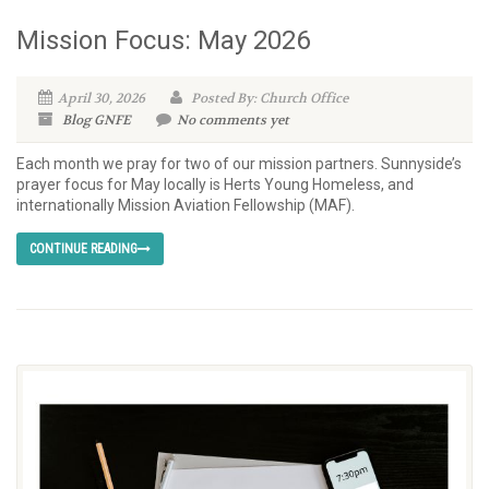
Mission Focus: May 2026
April 30, 2026
Posted By: Church Office
Blog
GNFE
No comments yet
Each month we pray for two of our mission partners. Sunnyside’s
prayer focus for May locally is Herts Young Homeless, and
internationally Mission Aviation Fellowship (MAF).
CONTINUE READING