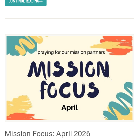
CONTINUE READING
Mission Focus: April 2026