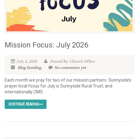
Mission Focus: July 2026
July 2, 2026
Posted By: Church Office
Blog
funding
No comments yet
Each month we pray for two of our mission partners. Sunnyside’s
prayer local focus for July is Sunnyside Rural Trust, and
internationally CMS.
CONTINUE READING