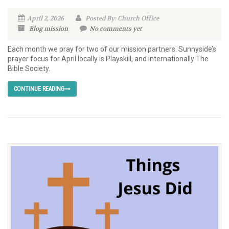
April 2, 2026
Posted By: Church Office
Blog
mission
No comments yet
Each month we pray for two of our mission partners. Sunnyside’s
prayer focus for April locally is Playskill, and internationally The
Bible Society.
CONTINUE READING