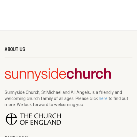
ABOUT US
Sunnyside Church, St Michael and All Angels, is a friendly and
welcoming church family of all ages. Please click
here
to find out
more. We look forward to welcoming you.