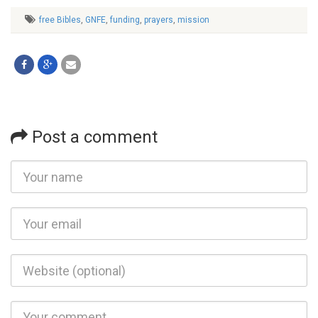
free Bibles
,
GNFE
,
funding
,
prayers
,
mission
Post a comment