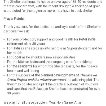
The Shelter continues to house an average of 35-40 residents and
there is concern that, with the recent drought, a shortage of grain
is predicted for the region so more may have to seek shelter.
Prayer Points
Thank you, Lord, for the dedicated and loyal staff of the Shelter in
particular we ask:
For your protection, support and good health for
Peter in his
retirement
after 30 years
For
Hilda
as she steps up into her role as Superintendent and for
her health
For
Edgar
as he shoulders new responsibilities
For the
kitchen ladies
and their ongoing care for residents
For
the residents
for whom the Shelter exists, for their peace,
health and well-being
For the success of
the planned developments
of
The Sinawe
Green Project and the ministry centre
on the adjoining plot. That
they may bolster and uplift the practical outreach of your love
and care that the Bulawayo Shelter has demonstrated for over
30 years.
We pray for all these people in Your Holy Name. Amen