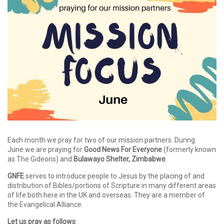
Each month we pray for two of our mission partners. During
June we are praying for
Good News For Everyone
(formerly known
as The Gideons) and
Bulawayo Shelter, Zimbabwe
.
GNFE
serves to introduce people to Jesus by the placing of and
distribution of Bibles/portions of Scripture in many different areas
of life both here in the UK and overseas. They are a member of
the Evangelical Alliance.
Let us pray as follows
: