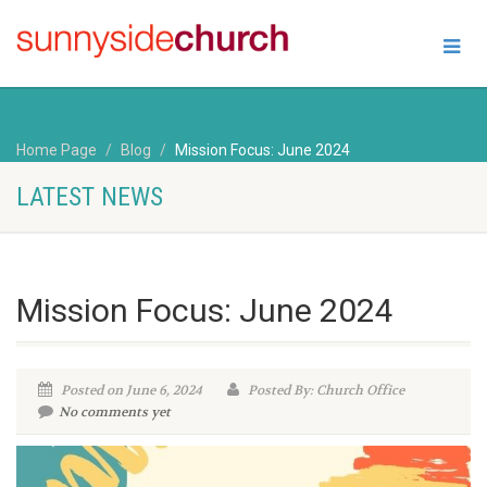
Home Page
Blog
Mission Focus: June 2024
LATEST NEWS
Mission Focus: June 2024
Posted on June 6, 2024
Posted By: Church Office
No comments yet