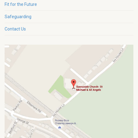
Fit for the Future
Safeguarding
Contact Us