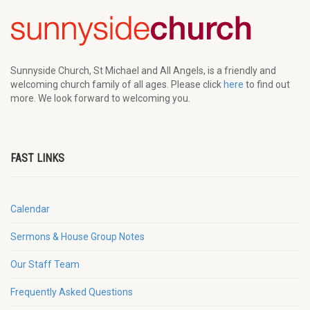
Sunnyside Church, St Michael and All Angels, is a friendly and
welcoming church family of all ages. Please click
here
to find out
more. We look forward to welcoming you.
FAST LINKS
Calendar
Sermons & House Group Notes
Our Staff Team
Frequently Asked Questions