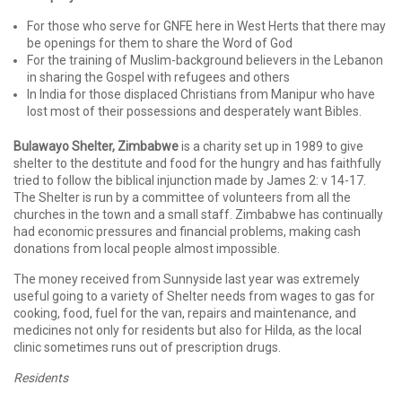
For those who serve for GNFE here in West Herts that there may
be openings for them to share the Word of God
For the training of Muslim-background believers in the Lebanon
in sharing the Gospel with refugees and others
In India for those displaced Christians from Manipur who have
lost most of their possessions and desperately want Bibles.
Bulawayo Shelter, Zimbabwe
is a charity set up in 1989 to give
shelter to the destitute and food for the hungry and has faithfully
tried to follow the biblical injunction made by James 2: v 14-17.
The Shelter is run by a committee of volunteers from all the
churches in the town and a small staff. Zimbabwe has continually
had economic pressures and financial problems, making cash
donations from local people almost impossible.
The money received from Sunnyside last year was extremely
useful going to a variety of Shelter needs from wages to gas for
cooking, food, fuel for the van, repairs and maintenance, and
medicines not only for residents but also for Hilda, as the local
clinic sometimes runs out of prescription drugs.
Residents