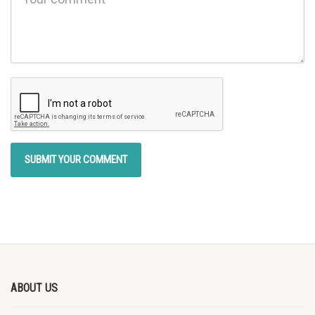
ABOUT US