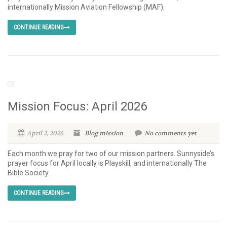
internationally Mission Aviation Fellowship (MAF).
CONTINUE READING
Mission Focus: April 2026
April 2, 2026
Blog
mission
No comments yet
Each month we pray for two of our mission partners. Sunnyside’s
prayer focus for April locally is Playskill, and internationally The
Bible Society.
CONTINUE READING