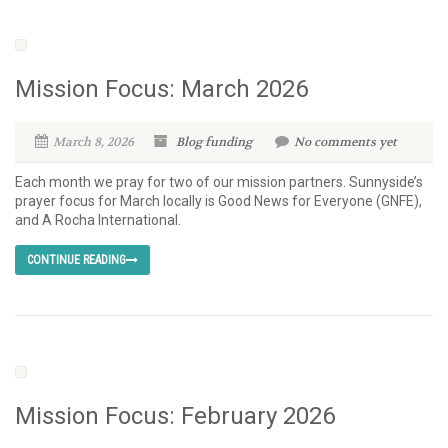
Mission Focus: March 2026
March 8, 2026
Blog
funding
No comments yet
Each month we pray for two of our mission partners. Sunnyside’s
prayer focus for March locally is Good News for Everyone (GNFE),
and A Rocha International.
CONTINUE READING
Mission Focus: February 2026