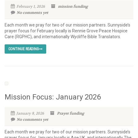
February 1, 2026
mission
funding
No comments yet
Each month we pray for two of our mission partners. Sunnyside’s
prayer focus for February locally is Rennie Grove Peace Hospice
Care (RGPHC), and internationally Wycliffe Bible Translators.
CONTINUE READING
Mission Focus: January 2026
January 8, 2026
Prayer
funding
No comments yet
Each month we pray for two of our mission partners. Sunnyside’s
prayer focus for January locally is Age UK, and internationally The