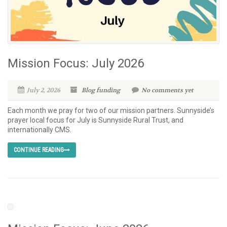
Mission Focus: July 2026
July 2, 2026
Blog
funding
No comments yet
Each month we pray for two of our mission partners. Sunnyside’s
prayer local focus for July is Sunnyside Rural Trust, and
internationally CMS.
CONTINUE READING