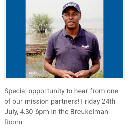
Special opportunity to hear from one
of our mission partners! Friday 24th
July, 4.30-6pm in the Breukelman
Room