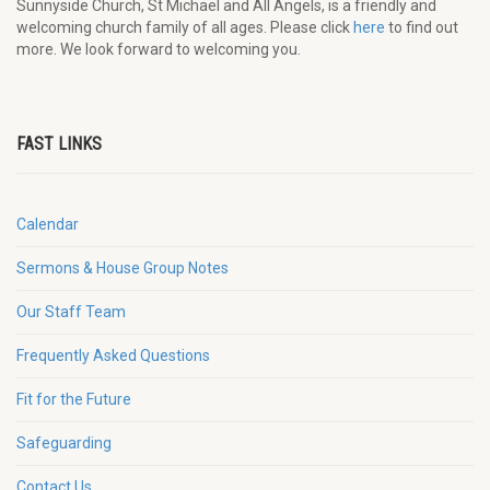
Sunnyside Church, St Michael and All Angels, is a friendly and
welcoming church family of all ages. Please click
here
to find out
more. We look forward to welcoming you.
FAST LINKS
Calendar
Sermons & House Group Notes
Our Staff Team
Frequently Asked Questions
Fit for the Future
Safeguarding
Contact Us