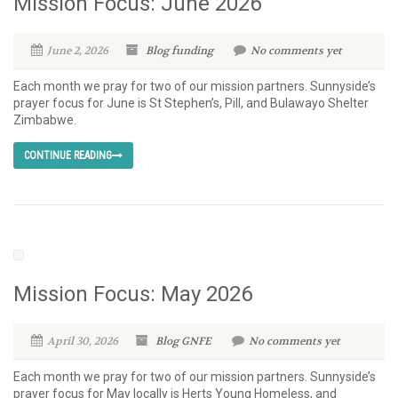
Mission Focus: June 2026
June 2, 2026
Blog
funding
No comments yet
Each month we pray for two of our mission partners. Sunnyside’s
prayer focus for June is St Stephen’s, Pill, and Bulawayo Shelter
Zimbabwe.
CONTINUE READING
Mission Focus: May 2026
April 30, 2026
Blog
GNFE
No comments yet
Each month we pray for two of our mission partners. Sunnyside’s
prayer focus for May locally is Herts Young Homeless, and