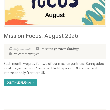
Mission Focus: August 2026
July 20, 2026
mission partners
funding
No comments yet
Each month we pray for two of our mission partners. Sunnyside’s
local prayer focus in August is The Hospice of St Francis, and
internationally Frontiers UK.
CONTINUE READING