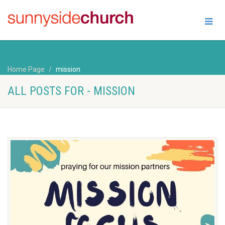
Home Page
mission
ALL POSTS FOR - MISSION