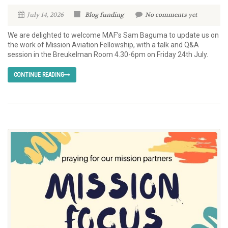
July 14, 2026
Blog
funding
No comments yet
We are delighted to welcome MAF’s Sam Baguma to update us on
the work of Mission Aviation Fellowship, with a talk and Q&A
session in the Breukelman Room 4.30-6pm on Friday 24th July.
CONTINUE READING