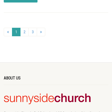
1
2
3
ABOUT US