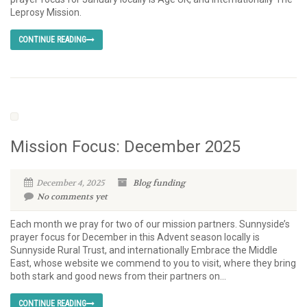
Leprosy Mission.
CONTINUE READING
Mission Focus: December 2025
December 4, 2025
Blog
funding
No comments yet
Each month we pray for two of our mission partners. Sunnyside’s
prayer focus for December in this Advent season locally is
Sunnyside Rural Trust, and internationally Embrace the Middle
East, whose website we commend to you to visit, where they bring
both stark and good news from their partners on...
CONTINUE READING