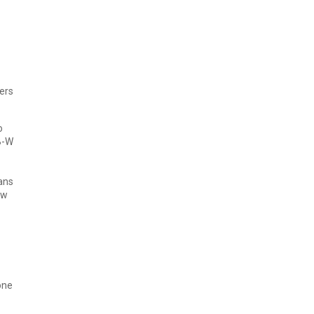
ers
o
B-W
ans
ow
one