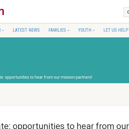
N
LATEST NEWS
FAMILIES
YOUTH
LET US HELP
e: opportunities to hear from our mission partners!
te: opportunities to hear from our