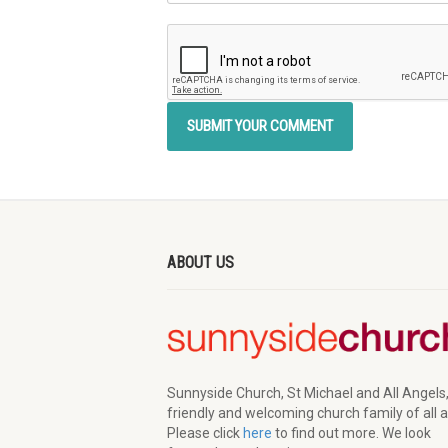
ABOUT US
Sunnyside Church, St Michael and All Angels,
friendly and welcoming church family of all 
Please click
here
to find out more. We look