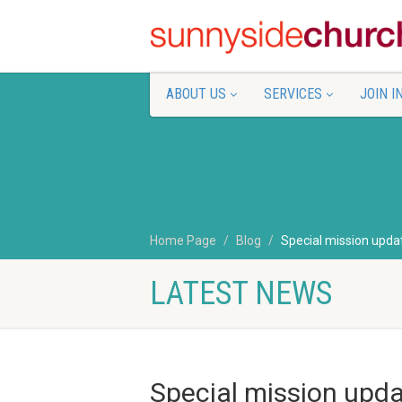
ABOUT US
SERVICES
JOIN I
Home Page
Blog
Special mission updat
LATEST NEWS
Special mission upda