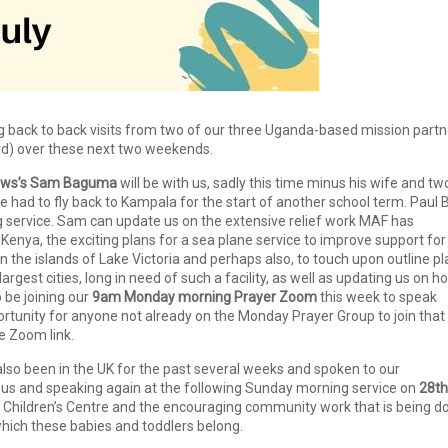
ng back to back visits from two of our three Uganda-based mission partn
ird) over these next two weekends.
llows’s Sam Baguma
will be with us, sadly this time minus his wife and tw
 had to fly back to Kampala for the start of another school term. Paul 
g service. Sam can update us on the extensive relief work MAF has
Kenya, the exciting plans for a sea plane service to improve support for
the islands of Lake Victoria and perhaps also, to touch upon outline pl
argest cities, long in need of such a facility, as well as updating us on h
o be joining our
9am Monday morning Prayer Zoom
this week to speak
portunity for anyone not already on the Monday Prayer Group to join that
he Zoom link.
so been in the UK for the past several weeks and spoken to our
 us and speaking again at the following Sunday morning service on
28th
 Children’s Centre and the encouraging community work that is being d
hich these babies and toddlers belong.