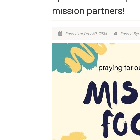
mission partners!
Posted on July 20, 2024
Posted By: