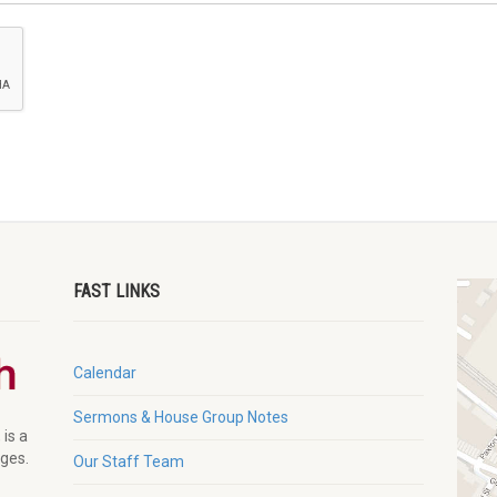
FAST LINKS
Calendar
Sermons & House Group Notes
 is a
ages.
Our Staff Team