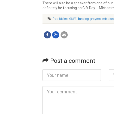
There will also be a speaker from one of our
definitely be focusing on Gift Day – Michael
free Bibles
,
GNFE
,
funding
,
prayers
,
mission
Post a comment