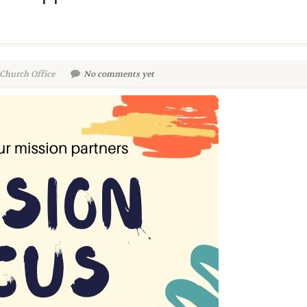
 Church Office
No comments yet