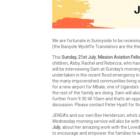
We are fortunate in Sunnyside to be receivi
(the Banyole Wycliffe Translators are the th
This
Sunday, 21st July
,
Mission Aviation Fe
children, Abby, Rachel and Rebecca, who have
will be interviewing Sam at Sunday’s mornin
undertaken in the recent flood emergency in 
the many impoverished communities living on 
for a new airport for Mbale, one of Uganda’s l
the rest of the family are doing. Sam will als
further from 9.30 till 10am and that’s an op
discussion. Please contact Peter Hyatt for t
JENGA’s and our own Bex Henderson, who’s al
Wednesday morning service will also be with
July
, about her amazing work with the Loved
to encourage and empower the families to w