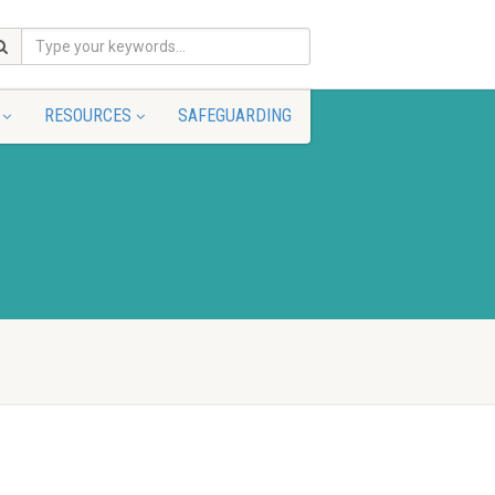
RESOURCES
SAFEGUARDING