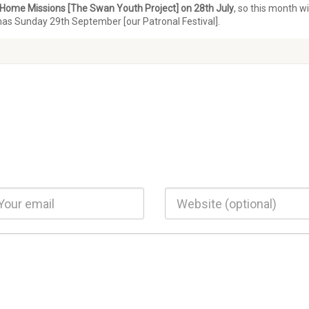
Home Missions [The Swan Youth Project] on 28th July
, so this month wi
mas Sunday 29th September [our Patronal Festival].