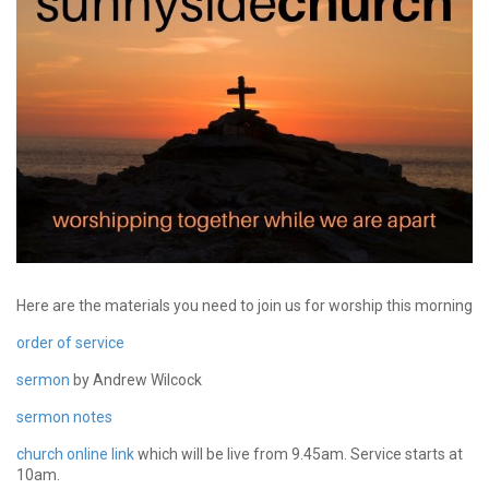
Here are the materials you need to join us for worship this morning
order of service
sermon
by Andrew Wilcock
sermon notes
church online link
which will be live from 9.45am. Service starts at
10am.