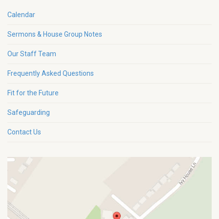
Calendar
Sermons & House Group Notes
Our Staff Team
Frequently Asked Questions
Fit for the Future
Safeguarding
Contact Us