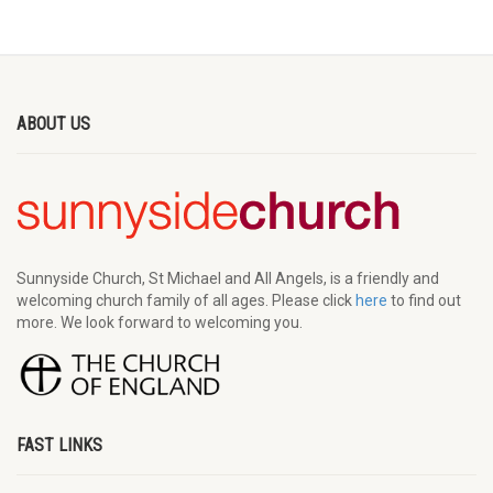
ABOUT US
Sunnyside Church, St Michael and All Angels, is a friendly and
welcoming church family of all ages. Please click
here
to find out
more. We look forward to welcoming you.
FAST LINKS