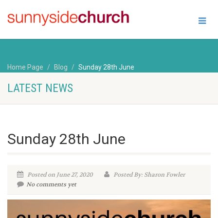
Home Page
Blog
Sunday 28th June
LATEST NEWS
Sunday 28th June
Posted on June 27, 2020
Posted By: Sharon Fowler
No comments yet