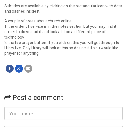
Subtitles are available by clicking on the rectangular icon with dots
and dashes inside it.
A couple of notes about church online:
1. the order of service is in the notes section but you may find it
easier to download it and look at it on a different piece of
technology.
2. the live prayer button: if you click on this you will get through to
Hilary live. Only Hilary will look at this so do use it if you would like
prayer for anything.
Post a comment