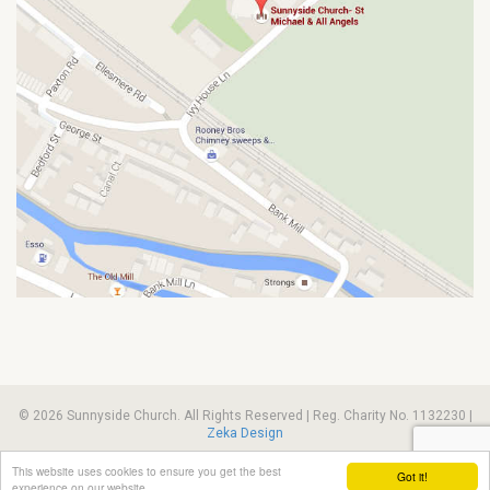
© 2026 Sunnyside Church. All Rights Reserved | Reg. Charity No. 1132230 |
Zeka Design
This website uses cookies to ensure you get the best
Got it!
experience on our website