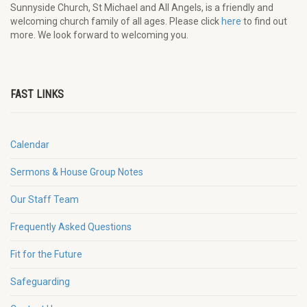
Sunnyside Church, St Michael and All Angels, is a friendly and
welcoming church family of all ages. Please click
here
to find out
more. We look forward to welcoming you.
FAST LINKS
Calendar
Sermons & House Group Notes
Our Staff Team
Frequently Asked Questions
Fit for the Future
Safeguarding