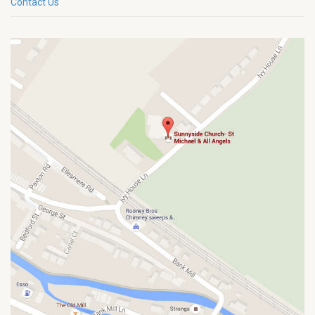
Contact Us