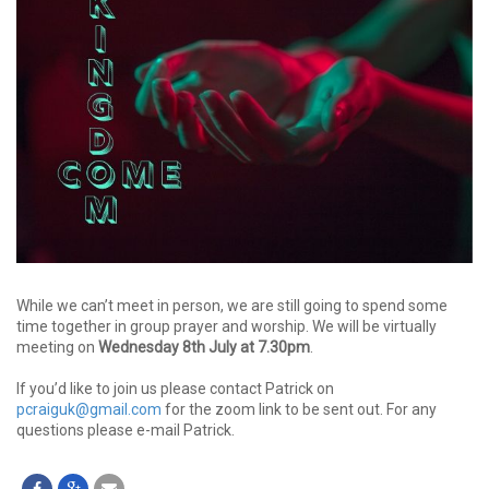
While we can’t meet in person, we are still going to spend some
time together in group prayer and worship. We will be virtually
meeting on
Wednesday 8th July at 7.30pm
.
If you’d like to join us please contact Patrick on
pcraiguk@gmail.com
for the zoom link to be sent out. For any
questions please e-mail Patrick.