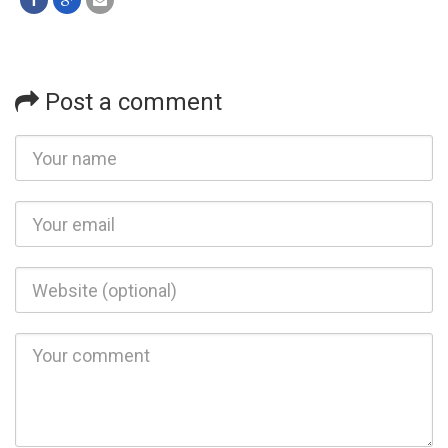
Post a comment