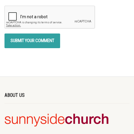
ABOUT US