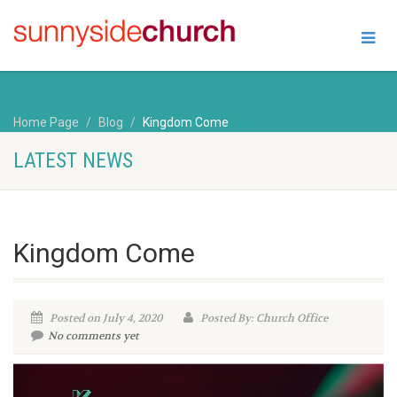
Home Page
Blog
Kingdom Come
LATEST NEWS
Kingdom Come
Posted on July 4, 2020
Posted By: Church Office
No comments yet