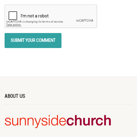
ABOUT US