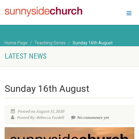
Home Page
Teaching Series
Sunday 16th August
LATEST NEWS
Sunday 16th August
Posted on August 15, 2020
Posted By: Rebecca Fardell
No comments yet