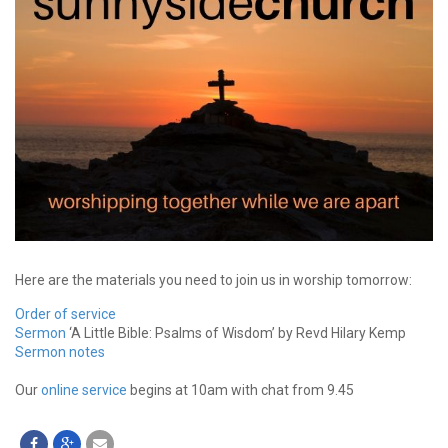
Here are the materials you need to join us in worship tomorrow:
Order of service
Sermon
‘A Little Bible: Psalms of Wisdom’ by Revd Hilary Kemp
Sermon notes
Our
online service
begins at 10am with chat from 9.45