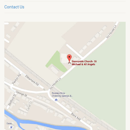
Contact Us