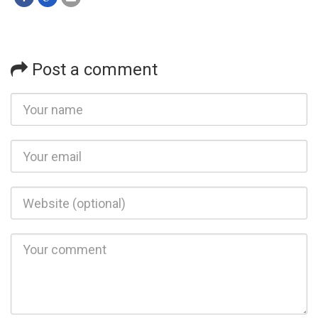
Post a comment