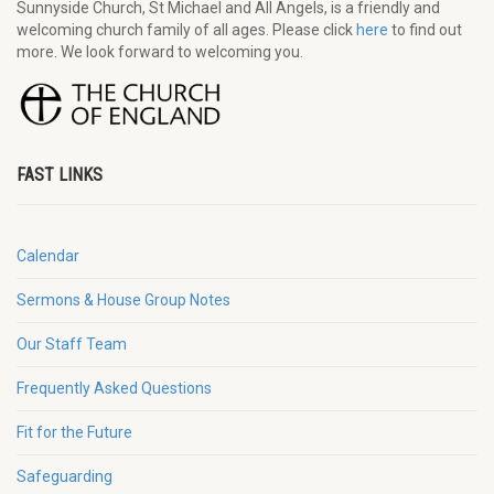
Sunnyside Church, St Michael and All Angels, is a friendly and
welcoming church family of all ages. Please click
here
to find out
more. We look forward to welcoming you.
FAST LINKS
Calendar
Sermons & House Group Notes
Our Staff Team
Frequently Asked Questions
Fit for the Future
Safeguarding