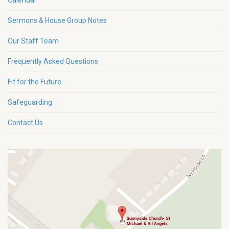
Calendar
Sermons & House Group Notes
Our Staff Team
Frequently Asked Questions
Fit for the Future
Safeguarding
Contact Us