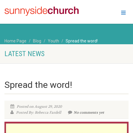
Home Page
Blog
Youth
Spread the word!
LATEST NEWS
Spread the word!
Posted on August 29, 2020
Posted By: Rebecca Fardell
No comments yet