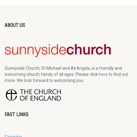
ABOUT US
Sunnyside Church, St Michael and All Angels, is a friendly and
welcoming church family of all ages. Please click
here
to find out
more. We look forward to welcoming you.
FAST LINKS