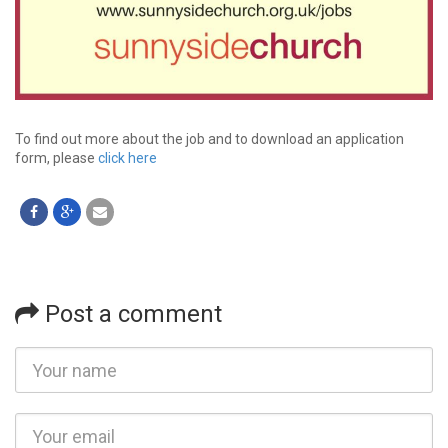
To find out more about the job and to download an application
form, please
click here
Post a comment