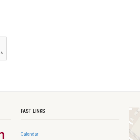
FAST LINKS
Calendar