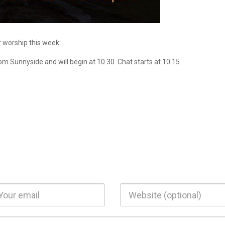
r worship this week:
rom Sunnyside and will begin at 10.30. Chat starts at 10.15.