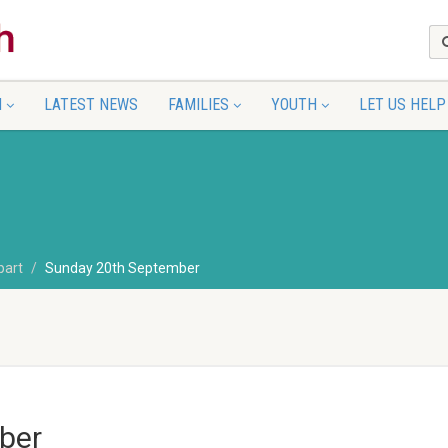
N
LATEST NEWS
FAMILIES
YOUTH
LET US HELP
part
Sunday 20th September
ber