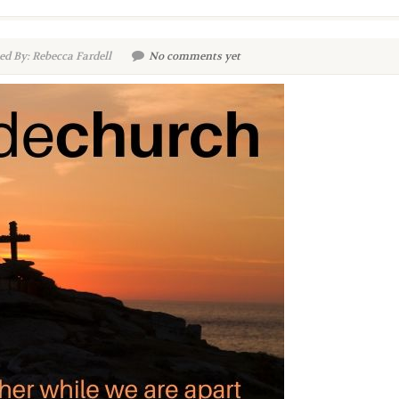
d By: Rebecca Fardell
No comments yet