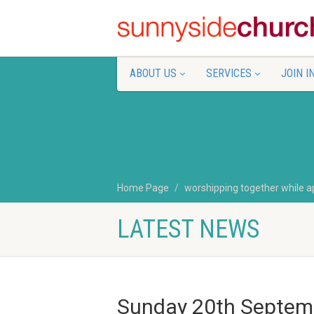
ABOUT US
SERVICES
JOIN I
Home Page
worshipping together while a
LATEST NEWS
Sunday 20th Septem