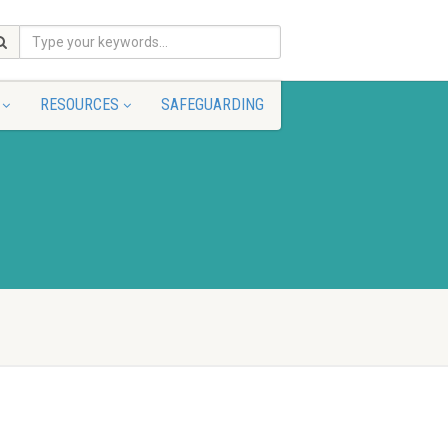
RESOURCES
SAFEGUARDING