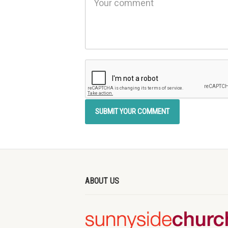
ABOUT US