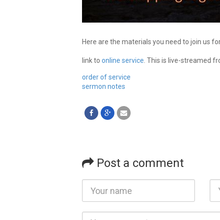
Here are the materials you need to join us fo
link to
online service
. This is live-streamed f
order of service
sermon notes
Post a comment