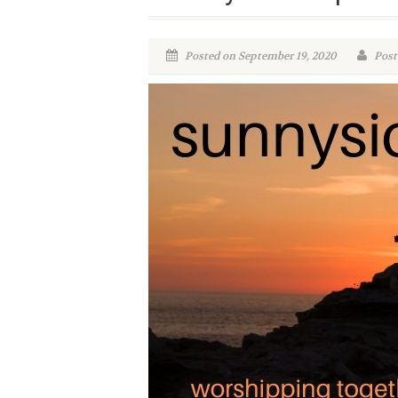
Posted on September 19, 2020
Poste