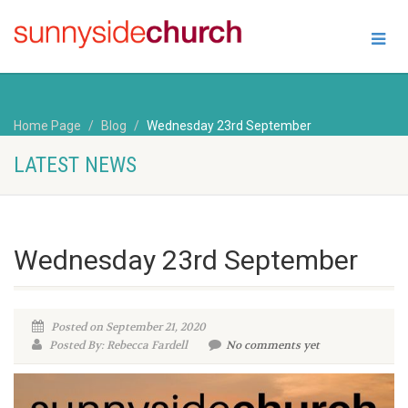
Home Page
Blog
Wednesday 23rd September
LATEST NEWS
Wednesday 23rd September
Posted on September 21, 2020
Posted By: Rebecca Fardell
No comments yet