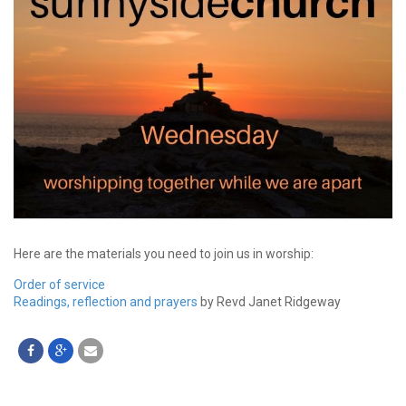
Here are the materials you need to join us in worship:
Order of service
Readings, reflection and prayers
by Revd Janet Ridgeway