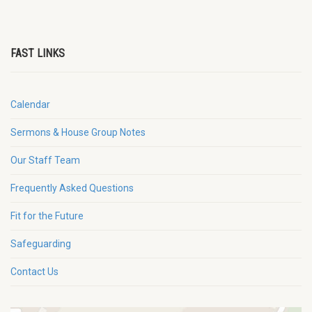
FAST LINKS
Calendar
Sermons & House Group Notes
Our Staff Team
Frequently Asked Questions
Fit for the Future
Safeguarding
Contact Us