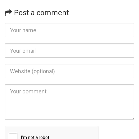
Post a comment