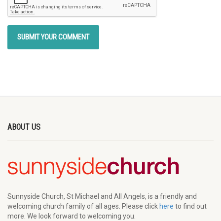
ABOUT US
Sunnyside Church, St Michael and All Angels, is a friendly and
welcoming church family of all ages. Please click
here
to find out
more. We look forward to welcoming you.