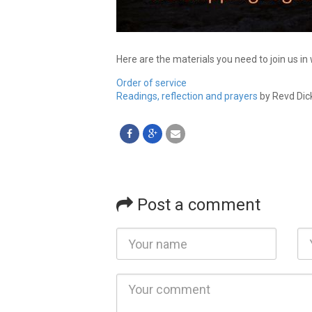
Here are the materials you need to join us in
Order of service
Readings, reflection and prayers
by Revd Dic
Post a comment