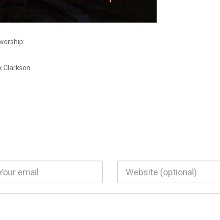
 worship:
k Clarkson