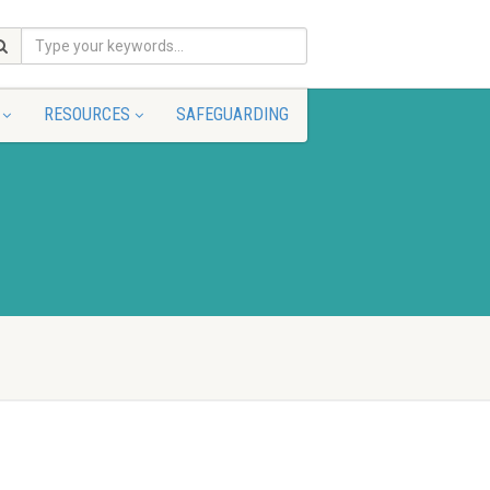
RESOURCES
SAFEGUARDING