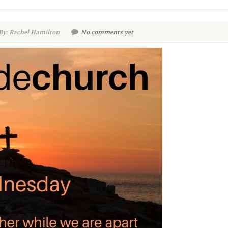
By: Rachel Hamilton
No comments yet