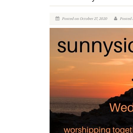
Posted on October 27, 2020
Posted 