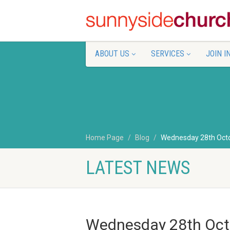
ABOUT US
SERVICES
JOIN I
Home Page
Blog
Wednesday 28th Oct
LATEST NEWS
Wednesday 28th Oct