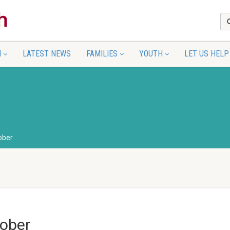
N
LATEST NEWS
FAMILIES
YOUTH
LET US HELP
ober
ober