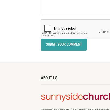
ABOUT US