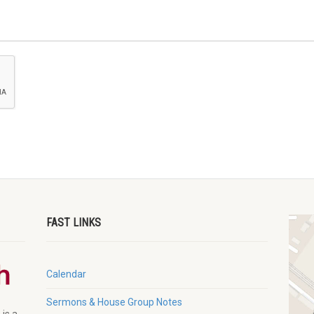
FAST LINKS
Calendar
Sermons & House Group Notes