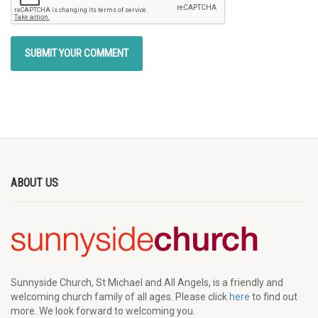
ABOUT US
Sunnyside Church, St Michael and All Angels, is a friendly and
welcoming church family of all ages. Please click
here
to find out
more. We look forward to welcoming you.