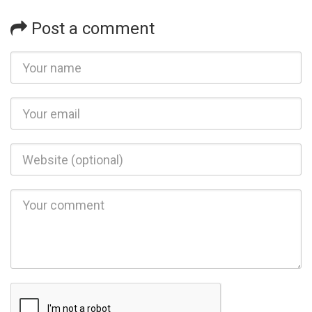
Post a comment