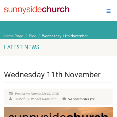
Home Page
Blog
Wednesday 11th November
LATEST NEWS
Wednesday 11th November
Posted on November 10, 2020
Posted By: Rachel Hamilton
No comments yet