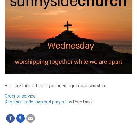
Here are the materials you need to join us in worship:
Order of service
Readings, reflection and prayers
by Pam Davis