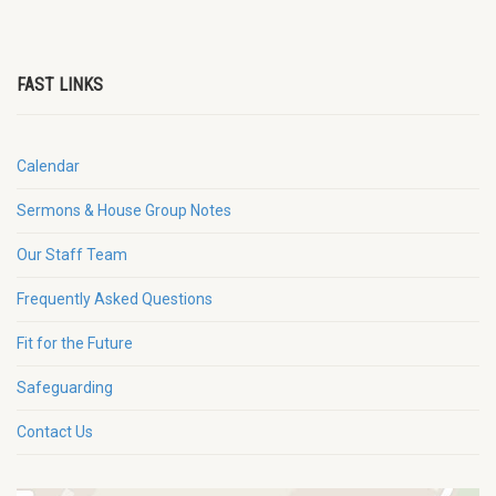
FAST LINKS
Calendar
Sermons & House Group Notes
Our Staff Team
Frequently Asked Questions
Fit for the Future
Safeguarding
Contact Us