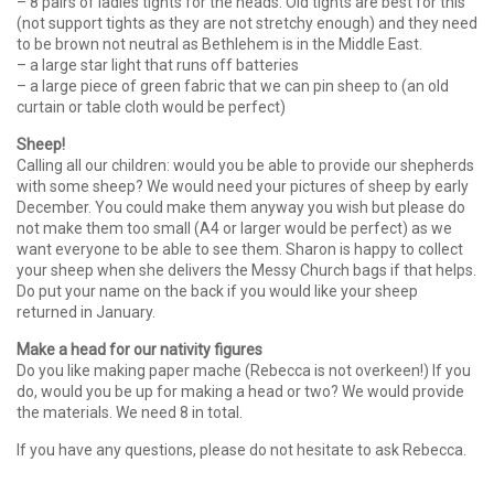
– 8 pairs of ladies tights for the heads. Old tights are best for this
(not support tights as they are not stretchy enough) and they need
to be brown not neutral as Bethlehem is in the Middle East.
– a large star light that runs off batteries
– a large piece of green fabric that we can pin sheep to (an old
curtain or table cloth would be perfect)
Sheep!
Calling all our children: would you be able to provide our shepherds
with some sheep? We would need your pictures of sheep by early
December. You could make them anyway you wish but please do
not make them too small (A4 or larger would be perfect) as we
want everyone to be able to see them. Sharon is happy to collect
your sheep when she delivers the Messy Church bags if that helps.
Do put your name on the back if you would like your sheep
returned in January.
Make a head
for our nativity figures
Do you like making paper mache (Rebecca is not overkeen!) If you
do, would you be up for making a head or two? We would provide
the materials. We need 8 in total.
If you have any questions, please do not hesitate to ask Rebecca.