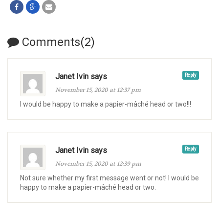
Comments(2)
Janet Ivin says
Reply
November 15, 2020 at 12:37 pm
I would be happy to make a papier-mâché head or two!!!
Janet Ivin says
Reply
November 15, 2020 at 12:39 pm
Not sure whether my first message went or not! I would be
happy to make a papier-mâché head or two.