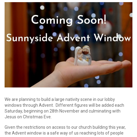
We are planning to build a large nativity scene in our lobby
windows through Advent. Different figures will be added each
Saturday, beginning on 28th November and culminating with
Jesus on Christmas Eve.
Given the restrictions on access to our church building this year,
the Advent window is a safe way of us reaching lots of people