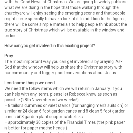
with the Good News of Christmas. We are going to widely publicise
what we are doing in the hope that those walking through the
churchyard will enjoy seeing the emerging scene and that people
might come specially to have a look at it. In addition to the figures,
there will be some simple materials to help people think about the
true story of Christmas which will be available in the window and
on line.
How can you get involved in this exciting project
?
Pray
The most important way you can get involved is by praying. Ask
God that the window will help us share the Christmas story with
our community and trigger good conversations about Jesus.
Lend some things we need
We need the follow items which we will return in January. If you
can help with any items, please let Rebecca know as soon as
possible (28th November is two weeks!)
– 8 tailor’s dummies or valet stands (for hanging men’s suits on) or
similar
or
24 clean 6 foot garden canes and 8 clean 5 foot garden
canes
or
8 garden plant supports/obelisks
– approximately 30 copies of the Financial Times (the pink paper
is better for paper mache heads!)