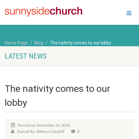
Home Page
Blog
The nativity comes to our lobby
LATEST NEWS
The nativity comes to our
lobby
Posted on November 14, 2020
Posted By: Rebecca Fardell
2