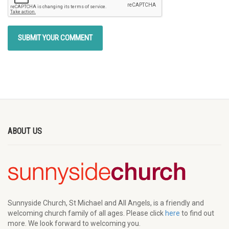
ABOUT US
Sunnyside Church, St Michael and All Angels, is a friendly and
welcoming church family of all ages. Please click
here
to find out
more. We look forward to welcoming you.