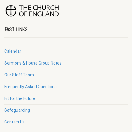
FAST LINKS
Calendar
Sermons & House Group Notes
Our Staff Team
Frequently Asked Questions
Fit for the Future
Safeguarding
Contact Us