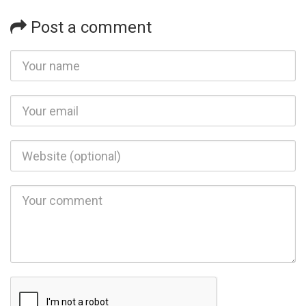
Post a comment