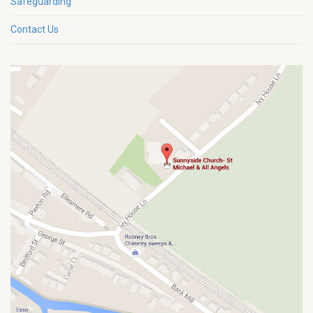
Safeguarding
Contact Us