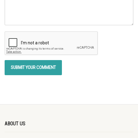
ABOUT US