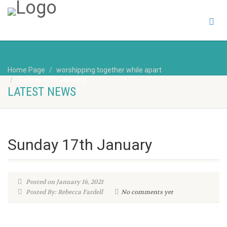
Home Page
worshipping together while apart
Sunday 17th January
LATEST NEWS
Sunday 17th January
Posted on January 16, 2021
Posted By: Rebecca Fardell
No comments yet