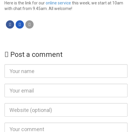
Here is the link for our
online service
this week; we start at 10am
with chat from 9.45am. All welcome!
Post a comment