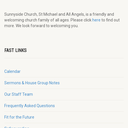
Sunnyside Church, St Michael and All Angels, is a friendly and
welcoming church family of all ages. Please click
here
to find out
more. We look forward to welcoming you.
FAST LINKS
Calendar
Sermons & House Group Notes
Our Staff Team
Frequently Asked Questions
Fit for the Future