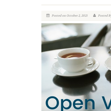
Posted on October 2, 2021
Posted By