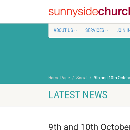
ABOUT US
SERVICES
JOIN I
Home Page
Social
9th and 10th Octob
LATEST NEWS
9th and 10th Octobe