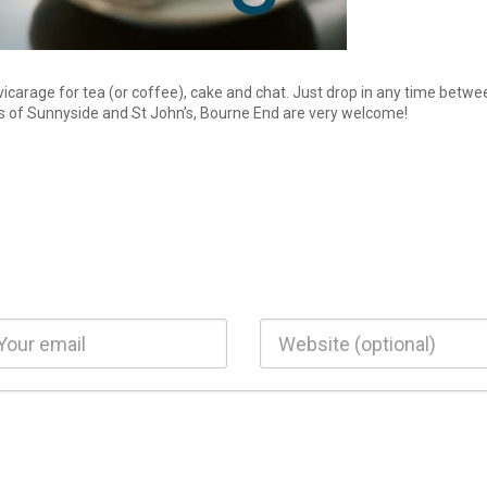
vicarage for tea (or coffee), cake and chat. Just drop in any time betwe
of Sunnyside and St John’s, Bourne End are very welcome!