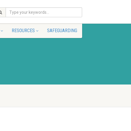
RESOURCES
SAFEGUARDING