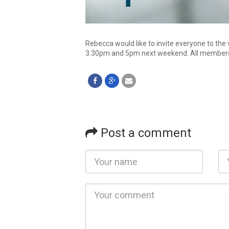
Rebecca would like to invite everyone to the 
3.30pm and 5pm next weekend. All members 
Post a comment