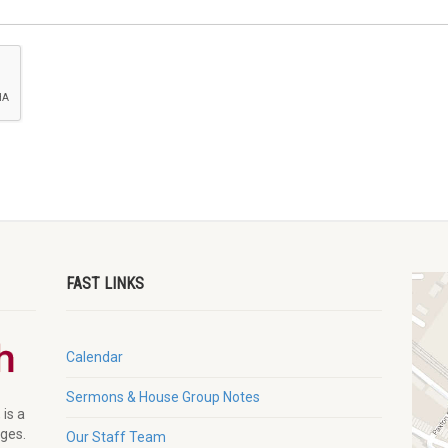
FAST LINKS
Calendar
Sermons & House Group Notes
 is a
ages.
Our Staff Team