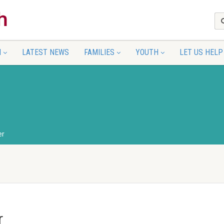
N
LATEST NEWS
FAMILIES
YOUTH
LET US HELP
er
r