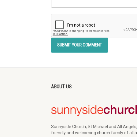
ABOUT US
Sunnyside Church, St Michael and All Angels,
friendly and welcoming church family of all 