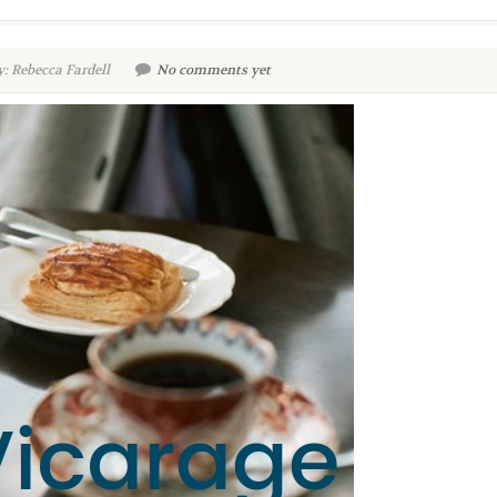
: Rebecca Fardell
No comments yet