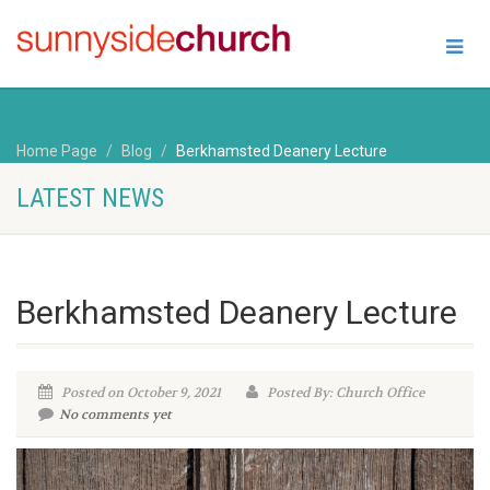
Home Page
Blog
Berkhamsted Deanery Lecture
LATEST NEWS
Berkhamsted Deanery Lecture
Posted on October 9, 2021
Posted By: Church Office
No comments yet