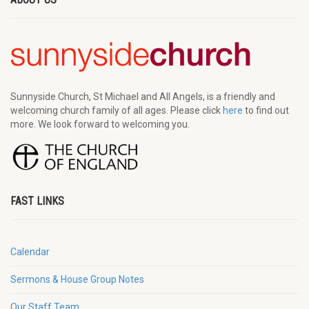
Sunnyside Church, St Michael and All Angels, is a friendly and
welcoming church family of all ages. Please click
here
to find out
more. We look forward to welcoming you.
FAST LINKS
Calendar
Sermons & House Group Notes
Our Staff Team