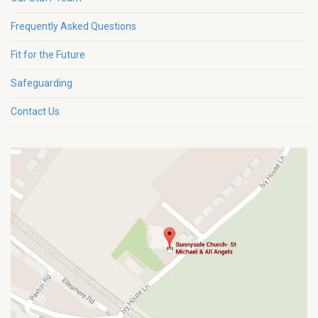
Frequently Asked Questions
Fit for the Future
Safeguarding
Contact Us