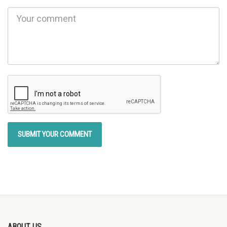
ABOUT US