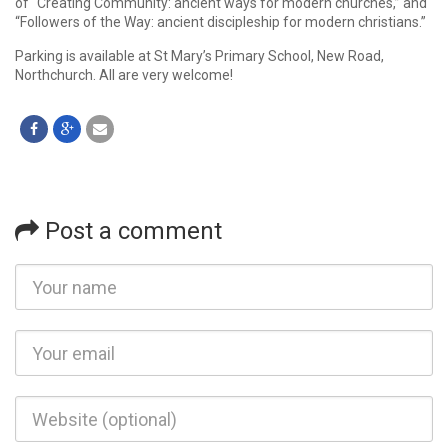
of “Creating Community: ancient ways for modern churches,” and
“Followers of the Way: ancient discipleship for modern christians.”
Parking is available at St Mary’s Primary School, New Road,
Northchurch. All are very welcome!
Post a comment