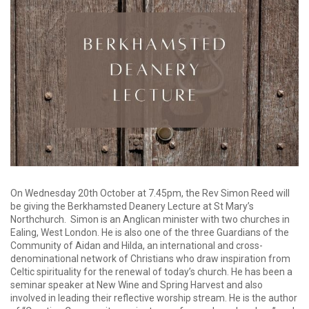
On Wednesday 20th October at 7.45pm, the Rev Simon Reed will
be giving the Berkhamsted Deanery Lecture at St Mary’s
Northchurch. Simon is an Anglican minister with two churches in
Ealing, West London. He is also one of the three Guardians of the
Community of Aidan and Hilda, an international and cross-
denominational network of Christians who draw inspiration from
Celtic spirituality for the renewal of today’s church. He has been a
seminar speaker at New Wine and Spring Harvest and also
involved in leading their reflective worship stream. He is the author