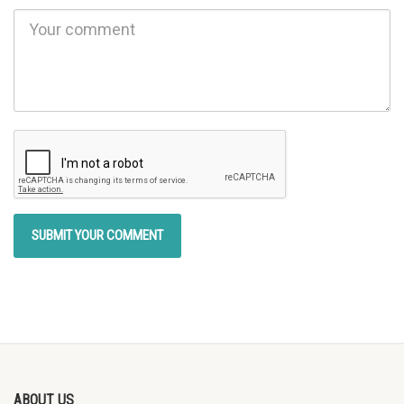
ABOUT US