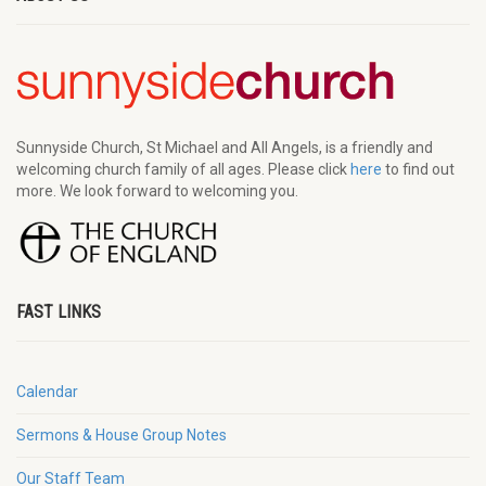
Sunnyside Church, St Michael and All Angels, is a friendly and
welcoming church family of all ages. Please click
here
to find out
more. We look forward to welcoming you.
FAST LINKS
Calendar
Sermons & House Group Notes
Our Staff Team