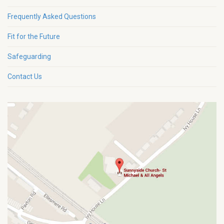
Frequently Asked Questions
Fit for the Future
Safeguarding
Contact Us