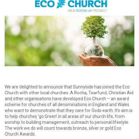
We are delighted to announce that Sunnyside has joined the Eco
Church with other local churches. A Rocha, Tearfund, Christian Aid
and other organisations have developed Eco Church – an award
scheme for churches of all denominations in England and Wales
who want to demonstrate that they care for Gods earth. It’s aim is
to help churches ‘go Green’ in all areas of our church life, from
worship to building management, outreach to personal lifestyle.
The work we do will count towards bronze, silver or gold Eco
Church Awards.