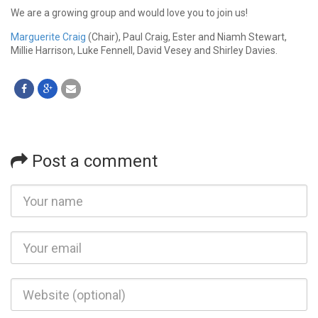
We are a growing group and would love you to join us!
Marguerite Craig
(Chair), Paul Craig, Ester and Niamh Stewart,
Millie Harrison, Luke Fennell, David Vesey and Shirley Davies.
Post a comment