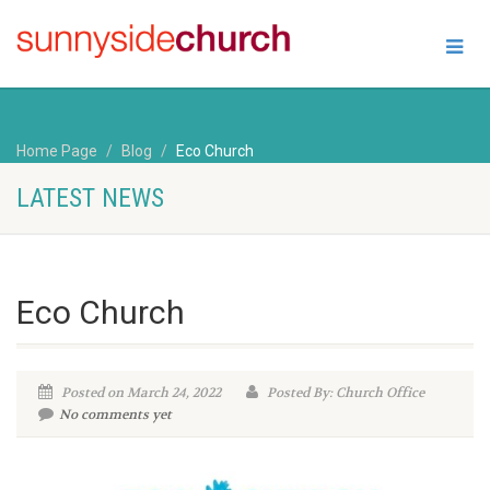
Home Page
Blog
Eco Church
LATEST NEWS
Eco Church
Posted on March 24, 2022
Posted By: Church Office
No comments yet