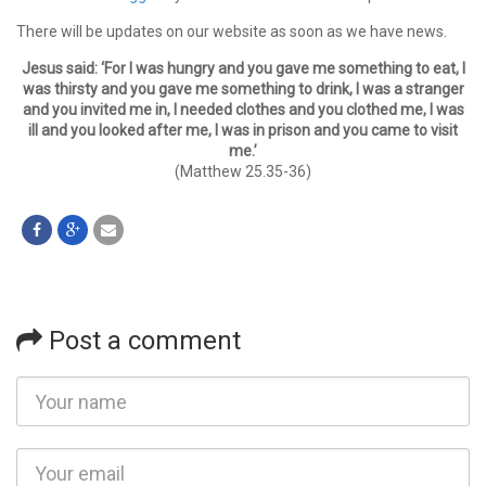
There will be updates on our website as soon as we have news.
Jesus said: ‘For I was hungry and you gave me something to eat, I
was thirsty and you gave me something to drink, I was a stranger
and you invited me in, I needed clothes and you clothed me, I was
ill and you looked after me, I was in prison and you came to visit
me.’
(Matthew 25.35-36)
Post a comment