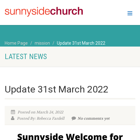
Home Page
mission
Update 31st March 2022
LATEST NEWS
Update 31st March 2022
Posted on March 24, 2022
Posted By: Rebecca Fardell
No comments yet