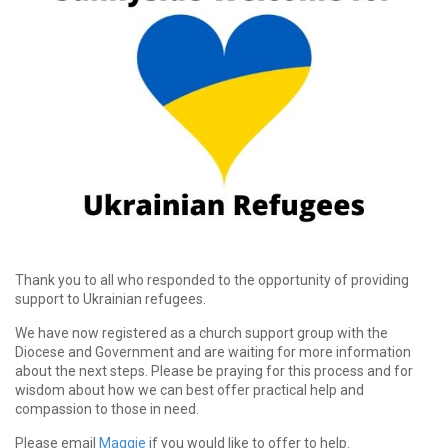
Thank you to all who responded to the opportunity of providing
support to Ukrainian refugees.
We have now registered as a church support group with the
Diocese and Government and are waiting for more information
about the next steps. Please be praying for this process and for
wisdom about how we can best offer practical help and
compassion to those in need.
Please email
Maggie
if you would like to offer to help.