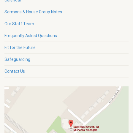
Calendar
Sermons & House Group Notes
Our Staff Team
Frequently Asked Questions
Fit for the Future
Safeguarding
Contact Us