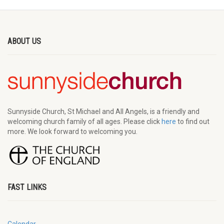
ABOUT US
Sunnyside Church, St Michael and All Angels, is a friendly and
welcoming church family of all ages. Please click
here
to find out
more. We look forward to welcoming you.
FAST LINKS