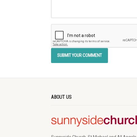
ABOUT US