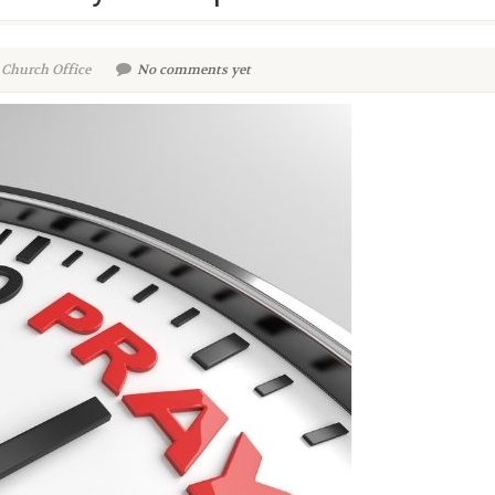
 Church Office
No comments yet