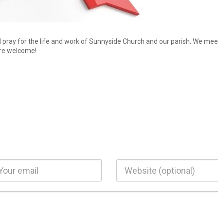
d pray for the life and work of Sunnyside Church and our parish. We mee
re welcome!