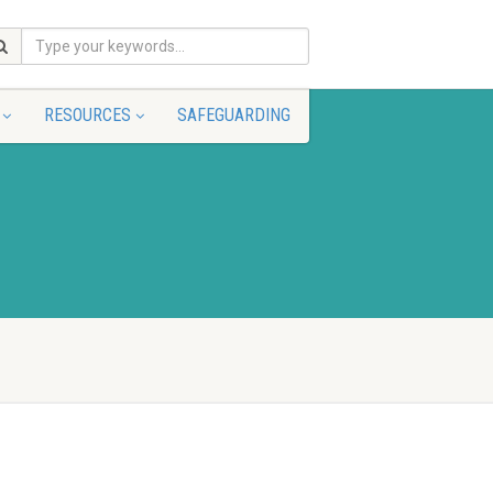
RESOURCES
SAFEGUARDING