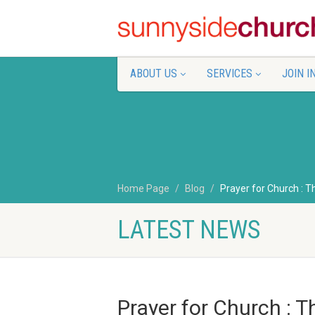
ABOUT US
SERVICES
JOIN I
Home Page
Blog
Prayer for Church : T
LATEST NEWS
Prayer for Church : T