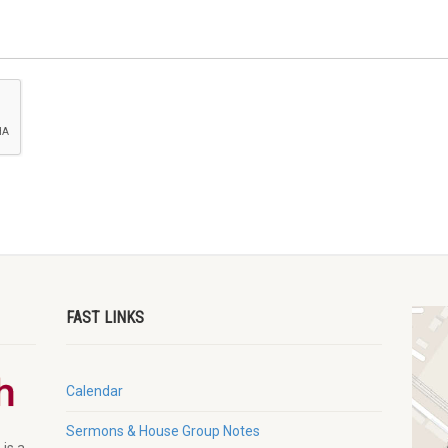
FAST LINKS
Calendar
Sermons & House Group Notes