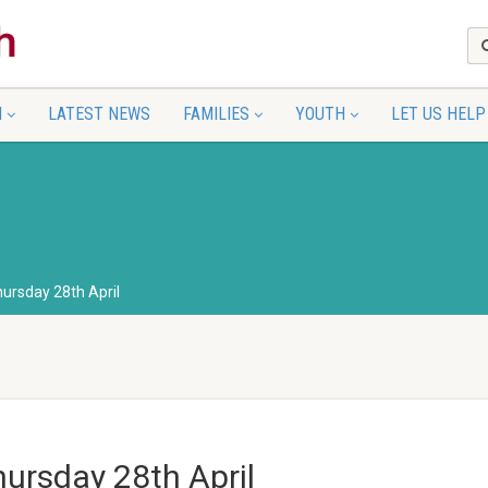
N
LATEST NEWS
FAMILIES
YOUTH
LET US HELP
hursday 28th April
hursday 28th April