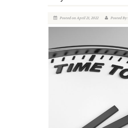
Posted on April 21, 2022
Posted By: