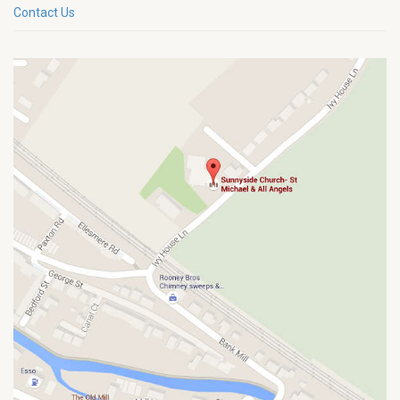
Contact Us