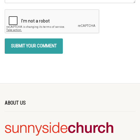
ABOUT US