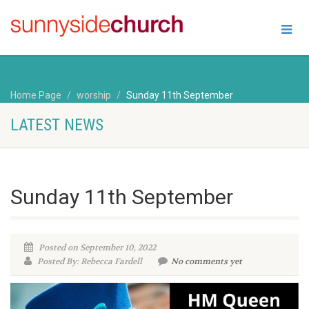
Home Page
worship
Sunday 11th September
LATEST NEWS
Sunday 11th September
Posted on September 10, 2022
Posted By: Rebecca Fardell
No comments yet