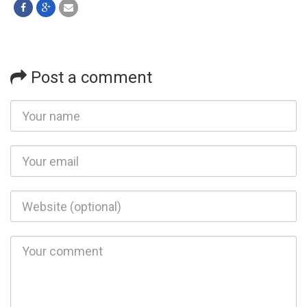
Post a comment