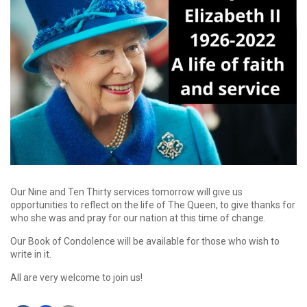
Our Nine and Ten Thirty services tomorrow will give us
opportunities to reflect on the life of The Queen, to give thanks for
who she was and pray for our nation at this time of change.
Our Book of Condolence will be available for those who wish to
write in it.
All are very welcome to join us!