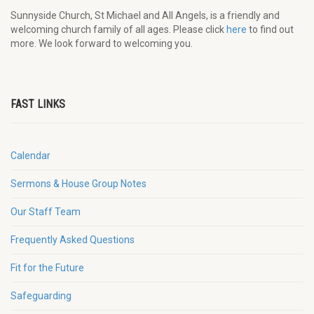
Sunnyside Church, St Michael and All Angels, is a friendly and
welcoming church family of all ages. Please click
here
to find out
more. We look forward to welcoming you.
FAST LINKS
Calendar
Sermons & House Group Notes
Our Staff Team
Frequently Asked Questions
Fit for the Future
Safeguarding