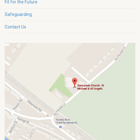
Fit for the Future
Safeguarding
Contact Us