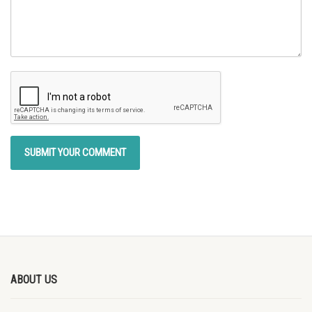
ABOUT US