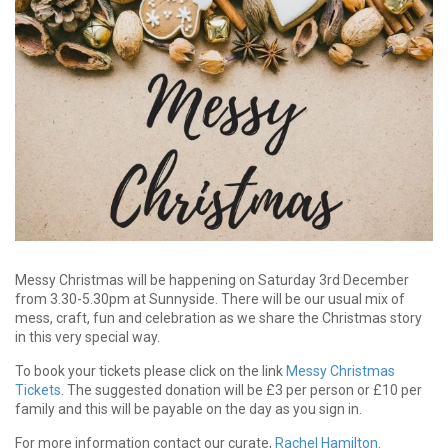
Messy Christmas will be happening on Saturday 3rd December
from 3.30-5.30pm at Sunnyside. There will be our usual mix of
mess, craft, fun and celebration as we share the Christmas story
in this very special way.
To book your tickets please click on the link
M
e
s
s
y
C
hri
s
t
m
a
s
T
i
c
k
e
t
s
. The suggested donation will be £3 per person or £10 per
family and this will be payable on the day as you sign in.
For more information contact our curate,
Rachel Hamilton
.