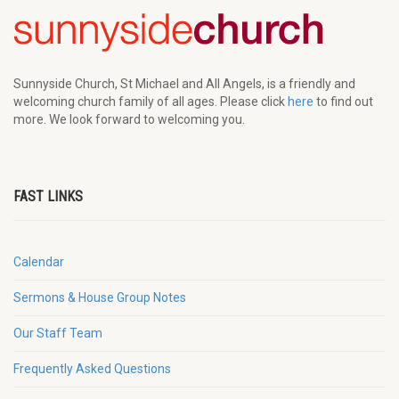
Sunnyside Church, St Michael and All Angels, is a friendly and
welcoming church family of all ages. Please click
here
to find out
more. We look forward to welcoming you.
FAST LINKS
Calendar
Sermons & House Group Notes
Our Staff Team
Frequently Asked Questions