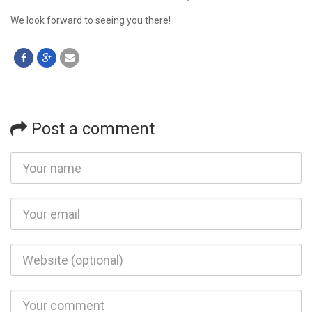
We look forward to seeing you there!
Post a comment