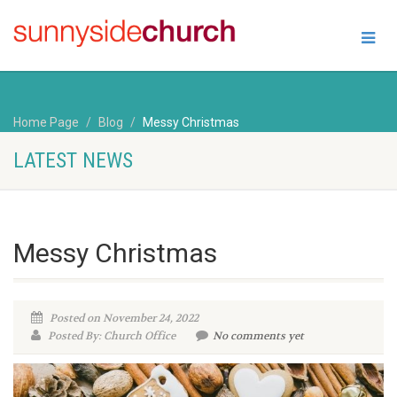
Home Page
Blog
Messy Christmas
LATEST NEWS
Messy Christmas
Posted on November 24, 2022
Posted By: Church Office
No comments yet